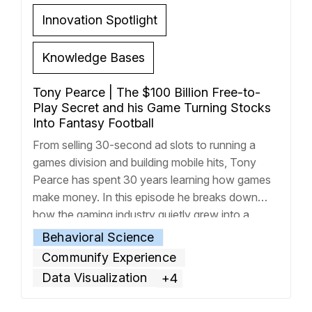
Innovation Spotlight
Knowledge Bases
Tony Pearce | The $100 Billion Free-to-
Play Secret and his Game Turning Stocks
Into Fantasy Football
From selling 30-second ad slots to running a
games division and building mobile hits, Tony
Pearce has spent 30 years learning how games
make money. In this episode he breaks down
how the gaming industry quietly grew into a
$200 billion machine, with half of that figure
Behavioral Science
accounted for from free-to-play mobile games.
Communify Experience
Tony then
… Read more »
Data Visualization
+4