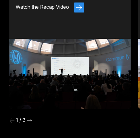
Watch the Recap Video
1 / 3