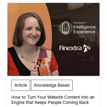
Article
Knowledge Bases
How to Turn Your Website Content into an
Engine that Keeps People Coming Back