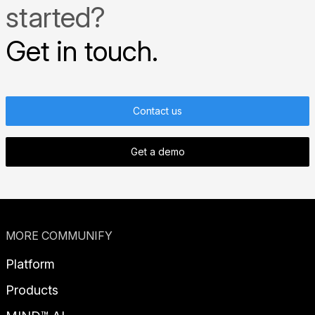
started?
Get in touch.
Contact us
Get a demo
MORE COMMUNIFY
Platform
Products