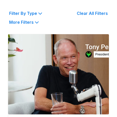
Filter By Type
Clear All Filters
More Filters