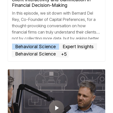
Financial Decision-Making
In this episode, we sit down with Bernard Del
Rey, Co-Founder of Capital Preferences, for a
thought-provoking conversation on how
financial firms can truly understand their clients—
not by collecting more data, but by asking better
questions. From his roots in New York to his
Behavioral Science
Expert Insights
current life in New Zealand, Bernard shares the
Behavioral Science
+5
founding story behind
… Read more »