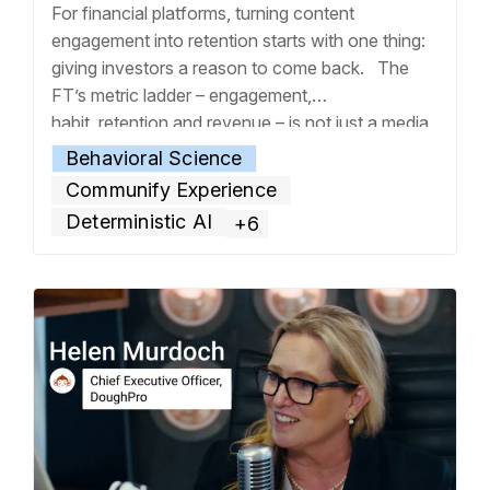
For financial platforms, turning content
engagement into retention starts with one thing:
giving investors a reason to come back. The
FT’s metric ladder – engagement,
habit, retention and revenue – is not just a media
company framework. It is also the operating logic
Behavioral Science
of any firm where adding value is part of the
Communify Experience
value proposition. For investment platforms, that
Deterministic AI
+6
means
… Read more »