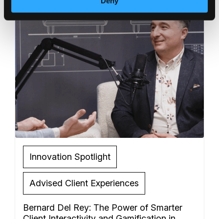
Deny
Innovation Spotlight
Advised Client Experiences
Bernard Del Rey: The Power of Smarter
Client Interactivity and Gamification in