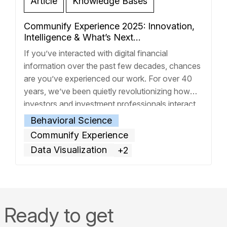
Article
Knowledge Bases
Communify Experience 2025: Innovation,
Intelligence & What’s Next…
If you’ve interacted with digital financial
information over the past few decades, chances
are you’ve experienced our work. For over 40
years, we’ve been quietly revolutionizing how
investors and investment professionals interact
with financial data, transforming complex
Behavioral Science
information into clear, actionable insights. This is
Communify Experience
the first post in a series that will explore the key
Data Visualization
+2
opportunities
… Read more »
Ready to get