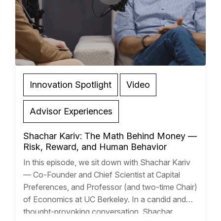
Innovation Spotlight
Video
Advisor Experiences
Shachar Kariv: The Math Behind Money —
Risk, Reward, and Human Behavior
In this episode, we sit down with Shachar Kariv
— Co-Founder and Chief Scientist at Capital
Preferences, and Professor (and two-time Chair)
of Economics at UC Berkeley. In a candid and
thought-provoking conversation, Shachar