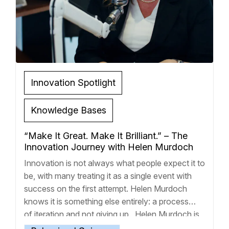
Innovation Spotlight
Knowledge Bases
“Make It Great. Make It Brilliant.” – The
Innovation Journey with Helen Murdoch
Innovation is not always what people expect it to
be, with many treating it as a single event with
success on the first attempt. Helen Murdoch
knows it is something else entirely: a process
of iteration and not giving up. Helen Murdoch is
CEO of DoughPro, a financial well-being