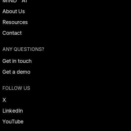
MIND™ AI
About Us
Resources
Contact
ANY QUESTIONS?
Get in touch
Get a demo
FOLLOW US
X
LinkedIn
YouTube