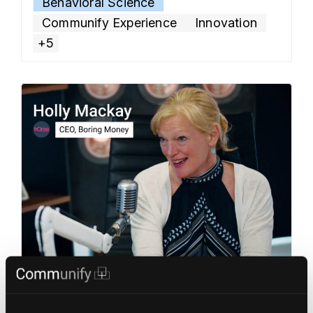
Behavioral Science
platform built for young people and those at the
Communify Experience
Innovation
start
… Read more »
+5