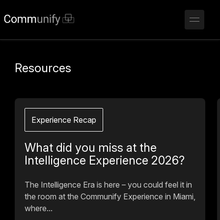
Resources
Experience Recap
What did you miss at the
Intelligence Experience 2026?
The Intelligence Era is here – you could feel it in
the room at the Communify Experience in Miami,
where...