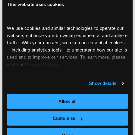
This website uses cookies
Innovation Spotlight
Investor Experiences
We use cookies and similar technologies to operate our 
website, enhance your browsing experience, and analyze 
“Information Is Cheap. Trust Isn’t.” |
Investor Validation with Holly Mackay
traffic. With your consent, we use non‑essential cookies
—including analytics tools—to understand how our site is 
As AI floods the world with information, trust is
used and to improve our services. To learn more, please 
becoming the most valuable asset in
visit our 
Privacy Policy
.
investing. Holly Mackay is Founder and CEO of
Boring Money, a consumer intelligence platform
that studies how real investors
Show details
behave. Through its proprietary research panel
Behavioral Science
of over 18,000 investors — the “Boring Money
Data Visualization
Expert Insights
Allow all
Army” — her firm provides data and insights used
+7
by financial institutions and regulators across
Customize
the
… Read more »