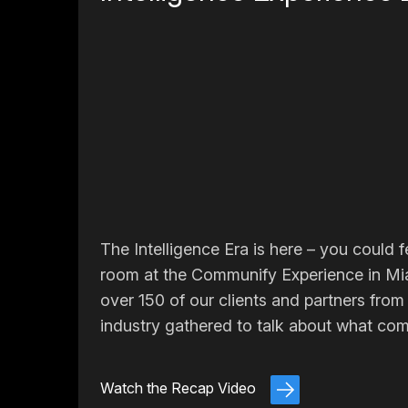
The Intelligence Era is here – you could fe
room at the Communify Experience in Mi
over 150 of our clients and partners from
industry gathered to talk about what com
Watch the Recap Video