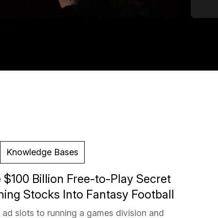
Knowledge Bases
 $100 Billion Free-to-Play Secret
ing Stocks Into Fantasy Football
ad slots to running a games division and