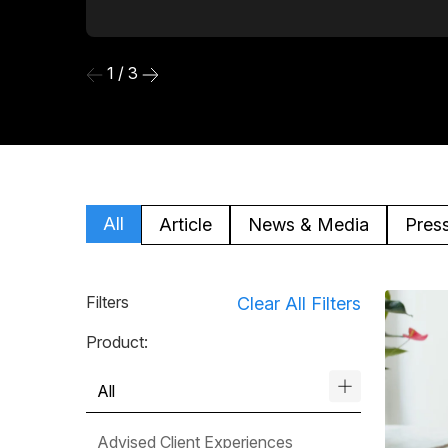
1 / 3
All
Article
News & Media
Pres
Filters
Clear All Filters
Product:
All
Advised Client Experiences