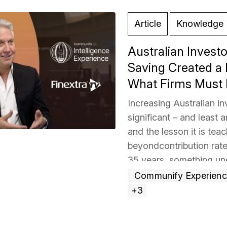
Article
Knowledge 
Australian Inves
Saving Created a 
What Firms Must
Increasing Australian i
significant – and least
and the lesson it is teac
beyondcontribution rate
35 years, something un
attention. The firm that
Communify Experien
more »
+3