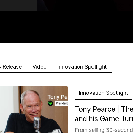
s Release
Video
Innovation Spotlight
Innovation Spotlight
Tony Pearce | The
and his Game Turn
From selling 30-second 