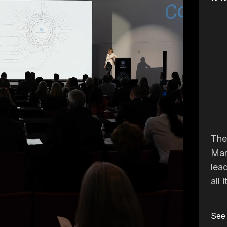
The 
Mar
lea
all 
See