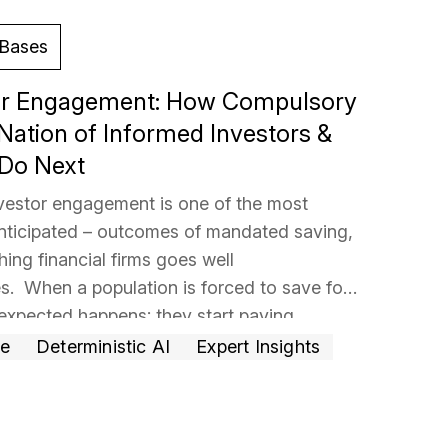
Bases
tor Engagement: How Compulsory
Nation of Informed Investors &
 Do Next
nvestor engagement is one of the most
 anticipated – outcomes of mandated saving,
hing financial firms goes well
s. When a population is forced to save for
expected happens: they start paying
 holds their money is no longer just a
… Read
ce
Deterministic AI
Expert Insights