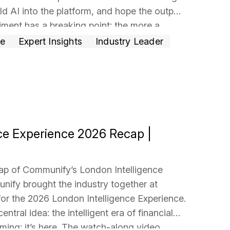
ld AI into the platform, and hope the output
riment has a breaking point: the more a
…
ce
Expert Insights
Industry Leader
ce Experience 2026 Recap |
ap of Communify’s London Intelligence
ify brought the industry together at
for the 2026 London Intelligence Experience.
ntral idea: the intelligent era of financial
oming; it’s here. The watch-along video