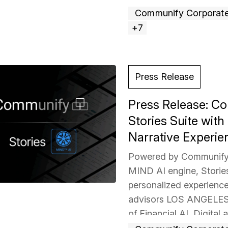
above captures the ene
Communify Corporat
+7
Press Release
Press Release: 
Stories Suite wit
Narrative Experie
Powered by Communify’
MIND AI engine, Stories 
personalized experienc
advisors LOS ANGELES 
of Financial AI, Digital 
today announced the exp