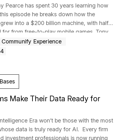
ony Pearce has spent 30 years learning how
this episode he breaks down how the
grew into a $200 billion machine, with half
d for from free-to-play mobile games. Tony
Communify Experience
+4
Bases
ms Make Their Data Ready for
Intelligence Era won’t be those with the most
whose data is truly ready for AI. Every firm
and investment professionals is now running