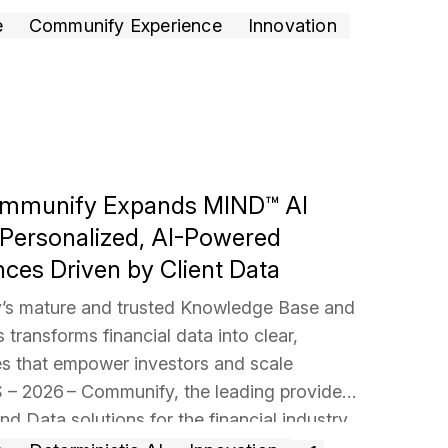
rgy of the room,
… Read more »
e
Communify Experience
Innovation
Communify Expands MIND™ AI
h Personalized, AI-Powered
nces Driven by Client Data
s mature and trusted Knowledge Base and
transforms financial data into clear,
es that empower investors and scale
– 2026 – Communify, the leading provider
and Data solutions for the financial industry,
ansion of its flagship ​​MIND AI Stories
…