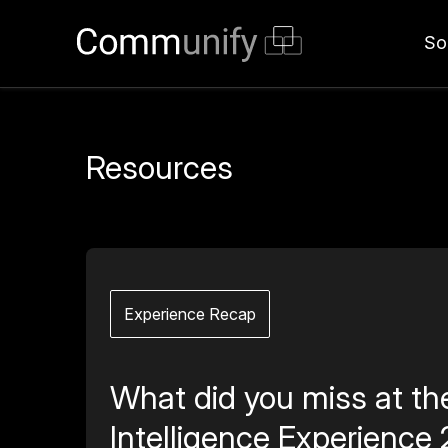
So
Resources
Experience Recap
What did you miss at th
Intelligence Experience