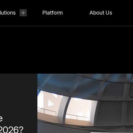
lutions
Platform
About Us
e
 2026?