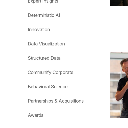
Expert Insights
Deterministic AI
Innovation
Data Visualization
Structured Data
Communify Corporate
Behavioral Science
Partnerships & Acquisitions
Awards