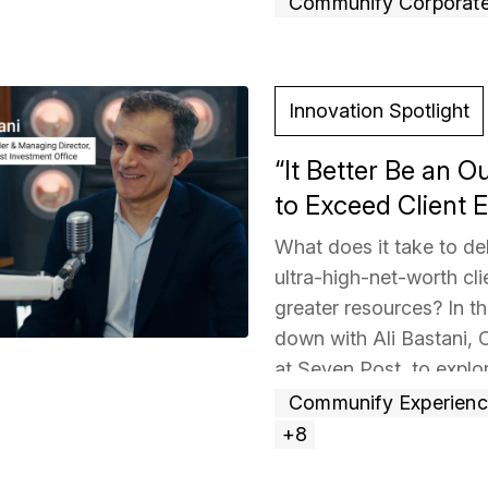
Communify Corporat
Read more »
Innovation Spotlight
“It Better Be an O
to Exceed Client E
What does it take to del
ultra-high-net-worth cli
greater resources? In th
down with Ali Bastani,
at Seven Post, to explo
years ago by six Gold
Communify Experien
approximately $9 billion
+8