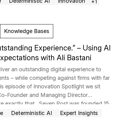
e
Deterministic AI
Innovation
+1
Knowledge Bases
utstanding Experience.” – Using AI
xpectations with Ali Bastani
iver an outstanding digital experience to
ents – while competing against firms with far
is episode of Innovation Spotlight we sit
 Co-Founder and Managing Director
re exactly that. Seven Post was founded 15
man Sachs veterans and today manages
ce
Deterministic AI
Expert Insights
 for 50
… Read more »