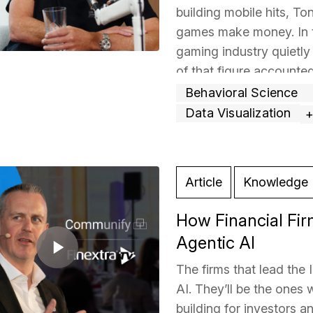
building mobile hits, T
games make money. In 
gaming industry quietly 
of that figure accounte
then
… Read more »
Behavioral Science
Data Visualization
Article
Knowledge 
How Financial Fir
Agentic AI
The firms that lead the 
AI. They’ll be the ones 
building for investors 