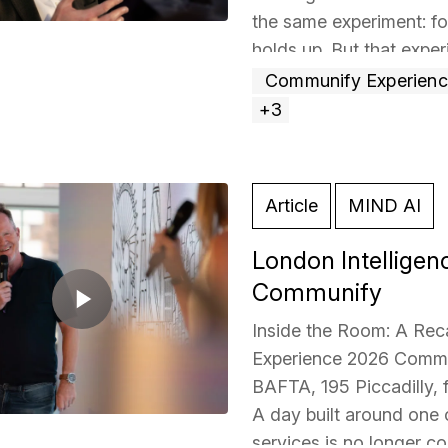
the same experiment: fo
holds up. But that expe
Read more »
Communify Experien
+3
Article
MIND AI
London Intelligen
Communify
Inside the Room: A Rec
Experience 2026 Commun
BAFTA, 195 Piccadilly, 
A day built around one ce
services is no longer c