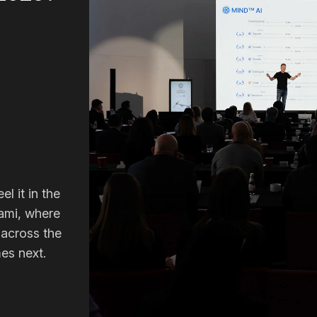
el it in the
ami, where
 across the
es next.