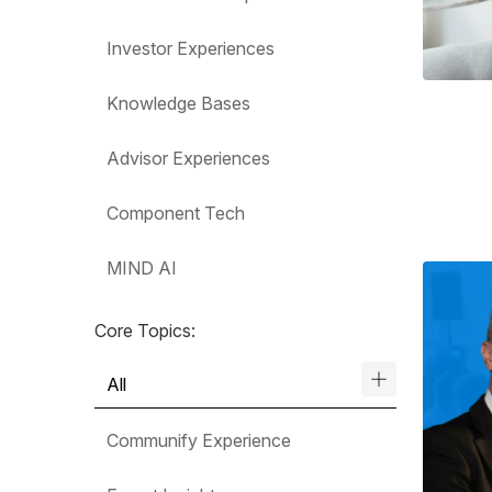
Investor Experiences
Knowledge Bases
Advisor Experiences
Component Tech
MIND AI
Core Topics:
All
Communify Experience