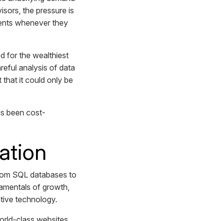
visors, the pressure is
lients whenever they
 for the wealthiest
reful analysis of data
that it could only be
as been cost-
ation
From SQL databases to
ndamentals of growth,
ative technology.
world-class websites,