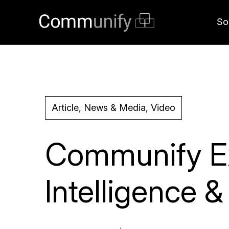
So
Article, News & Media, Video
Communify Ex
Intelligence 