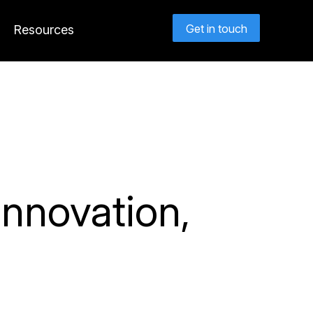
Get in touch
Resources
nnovation,