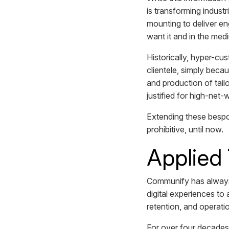
is transforming industr
mounting to deliver en
want it and in the me
Historically, hyper-c
clientele, simply beca
and production of tai
justified for high-net-
Extending these bespo
prohibitive, until now.
Applied
Communify has always
digital experiences to 
retention, and operati
For over four decades,