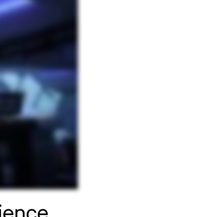
rience