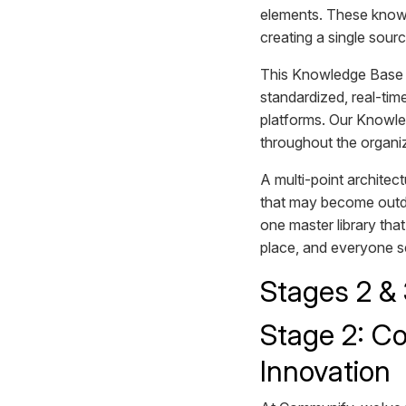
elements. These knowl
creating a single sourc
This Knowledge Base a
standardized, real-tim
platforms. Our Knowle
throughout the organi
A multi-point architect
that may become outdat
one master library tha
place, and everyone s
Stages 2 &
Stage 2: Co
Innovation