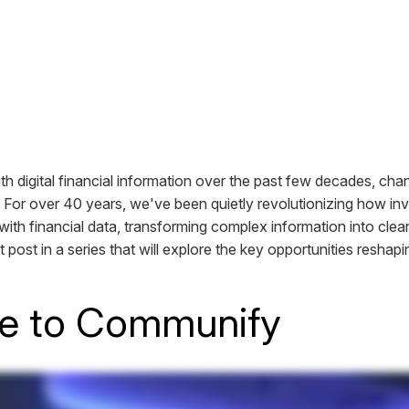
ith digital financial information over the past few decades, ch
 For over 40 years, we've been quietly revolutionizing how in
with financial data, transforming complex information into clear
rst post in a series that will explore the key opportunities reshapi
e to Communify