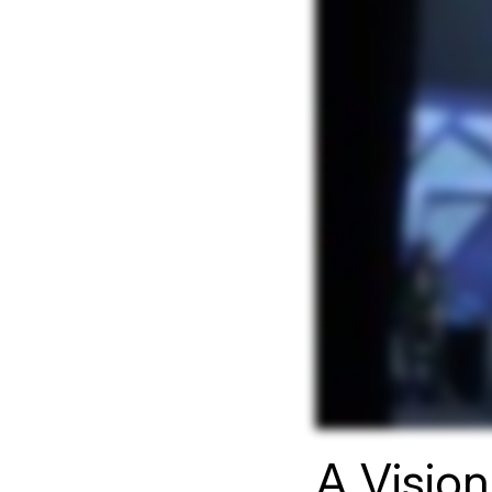
A Visio