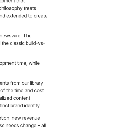
opment that
philosophy treats
and extended to create
h newswire. The
the classic build-vs-
opment time, while
ts from our library
n of the time and cost
alized content
inct brand identity.
ention, new revenue
ss needs change – all
.