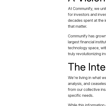
At Communify, we unify
for investors and inve
decades spent at the i
that matter.
Communify has grown f
largest financial insti
technology space, with
truly revolutionizing i
The Int
We're living in what w
analysis, and ceaseles
from our collective in
specific needs.
While this information