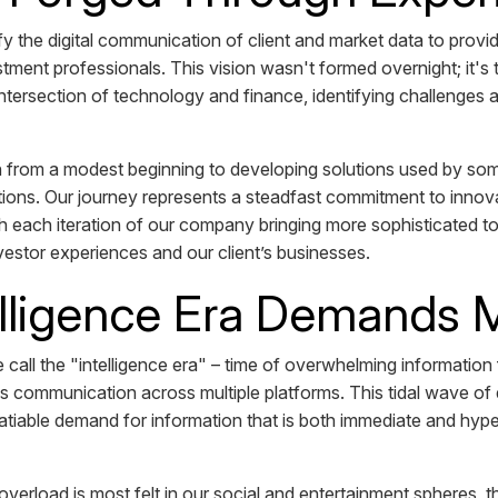
 the digital communication of client and market data to provide 
stment professionals. This vision wasn't formed overnight; it's 
ntersection of technology and finance, identifying challenges a
rom a modest beginning to developing solutions used by som
tutions. Our journey represents a steadfast commitment to innova
 each iteration of our company bringing more sophisticated to
nvestor experiences and our client’s businesses.
elligence Era Demands
e call the "intelligence era" – time of overwhelming information
s communication across multiple platforms. This tidal wave of 
satiable demand for information that is both immediate and hype
 overload is most felt in our social and entertainment spheres,