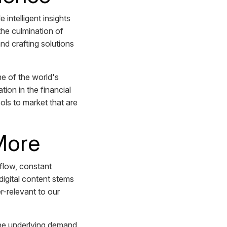
intelligent insights
the culmination of
nd crafting solutions
e of the world's
tion in the financial
ols to market that are
 More
 flow, constant
digital content stems
r-relevant to our
 the underlying demand