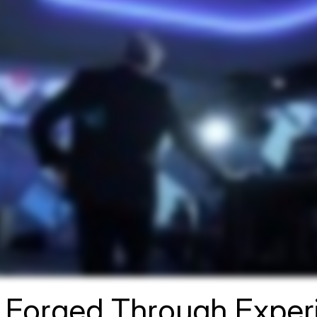
n Forged Through Expe