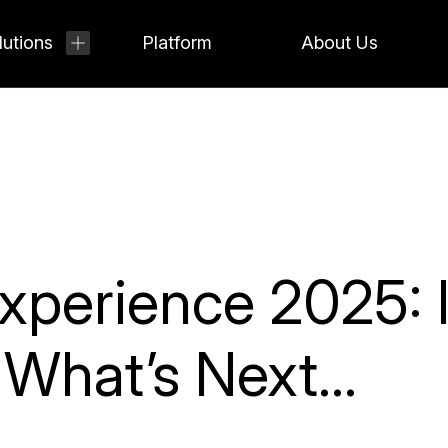
lutions
Platform
About Us
perience 2025: I
& What’s Next…