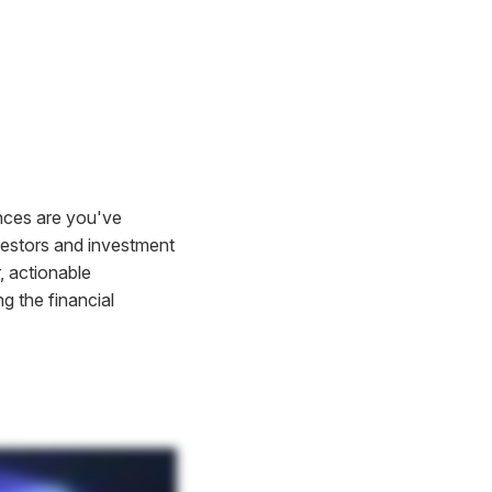
ances are you've
vestors and investment
, actionable
ng the financial