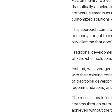
At Communify, we've 
dramatically accelera
software elements as 
customized solutions w
This approach came to 
company sought to exte
buy dilemma that conf
Traditional developme
off-the-shelf solutio
Instead, we leveraged
with their existing con
of traditional develop
recommendations, and p
The results speak for
streams through premiu
achieved without the 