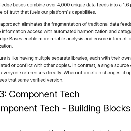
edge bases combine over 4,000 unique data feeds into a 1.6 
e of truth that fuels our platform's capabilities.
pproach eliminates the fragmentation of traditional data feed
e information access with automated harmonization and categor
dge Bases enable more reliable analysis and ensure informati
zation.
ure is like having multiple separate libraries, each with their o
ed or conflict with other copies. In contrast, a single source o
t everyone references directly. When information changes, it 
ees that same verified version.
 3: Component Tech
mponent Tech - Building Blocks