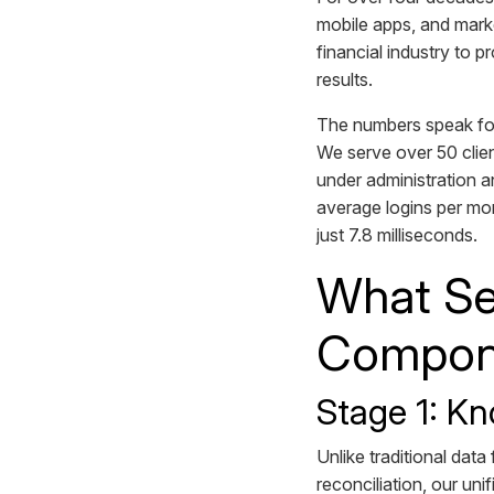
mobile apps, and marke
financial industry to 
results.
The numbers speak fo
We serve over 50 clien
under administration a
average logins per mon
just 7.8 milliseconds.
What Se
Compone
Stage 1: Kn
Unlike traditional dat
reconciliation, our un