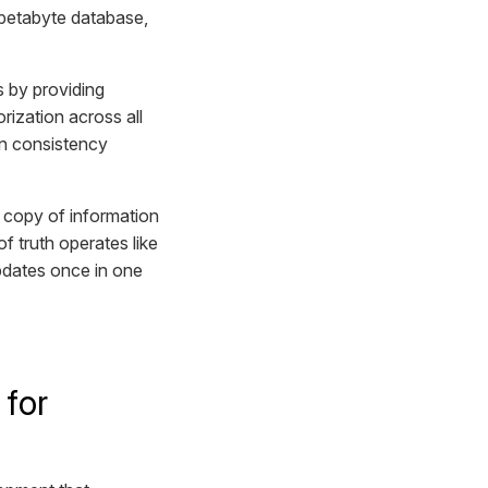
petabyte database,
s by providing
ization across all
on consistency
wn copy of information
f truth operates like
updates once in one
 for