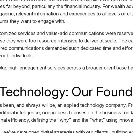
ies far beyond, particularly the financial industry. For wealth ad
gaging, relevant information and experiences to all levels of c
diums they want to engage with.
ustomized services and value-add communications were reserved
use they were too resource-intensive to deliver at scale. The ca
lored communications demanded such dedicated time and effort 
worth individuals.
ke, high-engagement services across a broader client base h
 Technology: Our Found
 been, and always will be, an applied technology company. 
artificial intelligence, our process focuses on the business fu
onal efficiency, defining the "why" and the "what" using innov
 we've developed digital strategies with our clients...building 