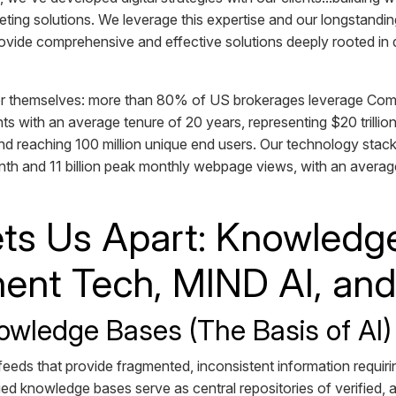
ting solutions. We leverage this expertise and our longstanding
provide comprehensive and effective solutions deeply rooted i
r themselves: more than 80% of US brokerages leverage Commu
ts with an average tenure of 20 years, representing $20 trillion
nd reaching 100 million unique end users. Our technology stack
th and 11 billion peak monthly webpage views, with an average
ts Us Apart: Knowledg
nt Tech, MIND AI, an
owledge Bases (The Basis of AI
a feeds that provide fragmented, inconsistent information requir
ified knowledge bases serve as central repositories of verified