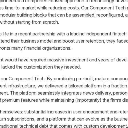
pioneered a component-based approach to technology devel
tes time-to-market while reducing costs. Our Component Tech 
modular building blocks that can be assembled, reconfigured, 
ithout starting from scratch.
life in a recent partnership with a leading independent fintec
nd their business model and boost user retention, they faced 
ronts many financial organizations.
nt would have required massive investment and years of devel
ns lacked the customization they needed.
 our Component Tech. By combining pre-built, mature componen
tent infrastructure, we delivered a tailored platform in a fractio
ment. The platform seamlessly integrates news delivery, person
remium features while maintaining (importantly) the firm’s dist
 themselves: substantial increases in user engagement and ret
m subscriptions, and a platform that can evolve as the busine
traditional technical debt that comes with custom development