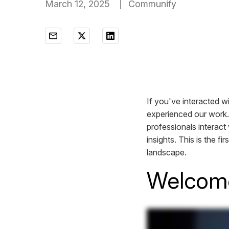
March 12, 2025
Communify
If you've interacted w
experienced our work.
professionals interact 
insights. This is the fi
landscape.
Welcom