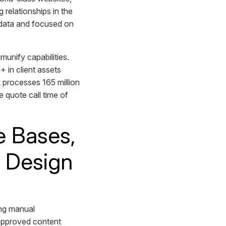
 relationships in the
n data and focused on
nify capabilities.
+ in client assets
 processes 165 million
 quote call time of
e Bases,
d Design
)
ing manual
, approved content