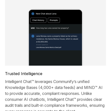
Trusted Intelligence
Intelligent Chat™ leverages Communify’s unified
Knowledge Bases (4,000+ data feeds) and MIND™ AI
to provide accurate, compliant responses. Unlike
consumer AI chatbots, Intelligent Chat™ provides clear
audit trails and built-in compliance frameworks, ensuring