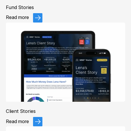
Fund Stories
Read more
Client Stories
Read more