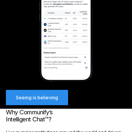
Seeing is believing
Why Communify’s
Intelligent Chat™?