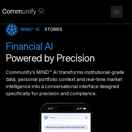
MIND™ AI
STORIES
Financial AI
Powered by Precision
Communify’s MIND™ AI transforms institutional-grade
data, personal portfolio context and real-time market
intelligence into a conversational interface designed
specifically for precision and compliance.