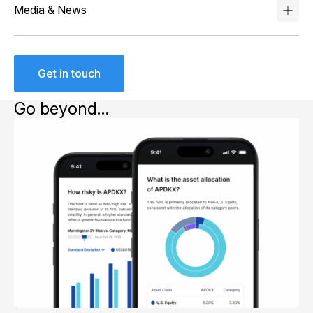
Media & News
Get in touch
Go beyond…