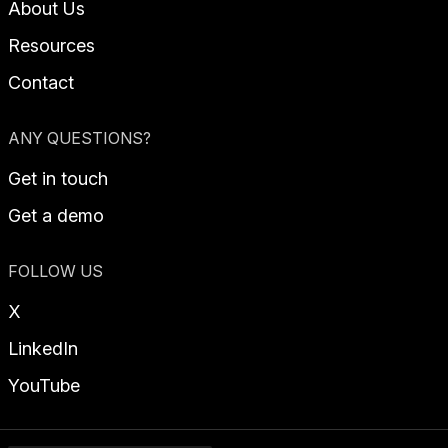
About Us
Resources
Contact
ANY QUESTIONS?
Get in touch
Get a demo
FOLLOW US
X
LinkedIn
YouTube