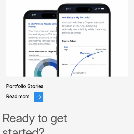
Portfolio Stories
Read more
Ready to get
started?