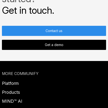
Get in touch.
Contact us
Get a demo
MORE COMMUNIFY
Platform
Products
MIND™ AI