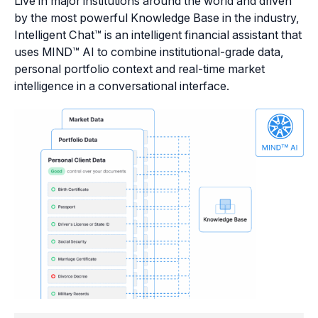
Live in major institutions around the world and driven
by the most powerful Knowledge Base in the industry,
Intelligent Chat™ is an intelligent financial assistant that
uses MIND™ AI to combine institutional-grade data,
personal portfolio context and real-time market
intelligence in a conversational interface.