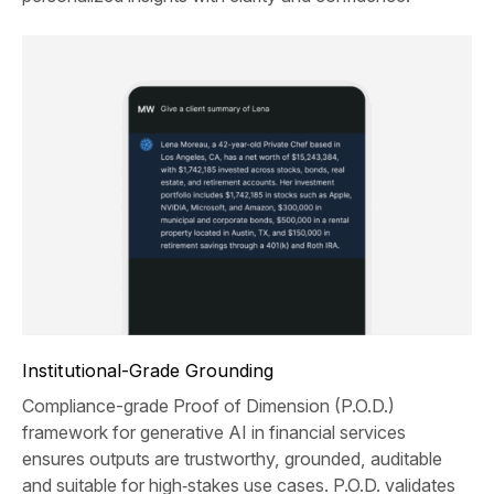
Institutional-Grade Grounding
Compliance-grade Proof of Dimension (P.O.D.)
framework for generative AI in financial services
ensures outputs are trustworthy, grounded, auditable
and suitable for high‑stakes use cases. P.O.D. validates