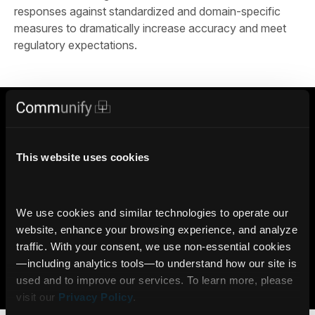
responses against standardized and domain-specific
measures to dramatically increase accuracy and meet
regulatory expectations.
Trust Communify with your Financial AI
4000+
100%
This website uses cookies
Licensed Data Feeds in the
Responses Traceable to
Communify Knowledge Base
Licensed Sources
We use cookies and similar technologies to operate our 
6M+
website, enhance your browsing experience, and analyze 
AI Insights delivered daily
traffic. With your consent, we use non‑essential cookies
via Communify Platform
—including analytics tools—to understand how our site is 
used and to improve our services. To learn more, please 
Learn more
visit our 
Privacy Policy
.