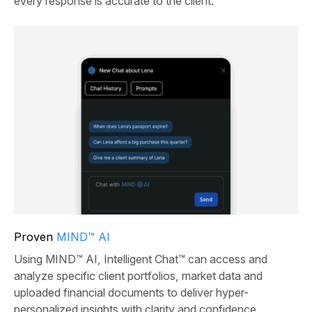
every response is accurate to the client.
Proven
MIND™ AI
Using MIND™ AI, Intelligent Chat™ can access and
analyze specific client portfolios, market data and
uploaded financial documents to deliver hyper-
personalized insights with clarity and confidence.