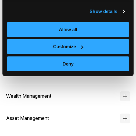
Who benefits from
Intelligent Chat™?
Show details
Online Brokerage
Allow all
Intelligent Chat™ enables self-directed investors to
get instant, personalized answers about their
Customize
portfolios and market events – driving higher
engagement and trade volumes while reducing
support costs through automated, compliant
Deny
answers.
Wealth Management
Asset Management