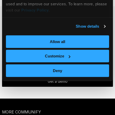
used and to improve our services. To learn more, please 
visit our 
Privacy Policy
.
Ready to get
Show details
started?
Get in touch.
Allow all
Customize
Contact us
Deny
Get a demo
MORE COMMUNIFY