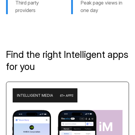
Third party
Peak page views in
providers
one day
Find the right Intelligent apps
for you
INTELLIGENT MEDIA
61+ APPS