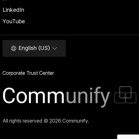
LinkedIn
YouTube
English (US)
Corporate Trust Center
All rights reserved © 2026 Communify.