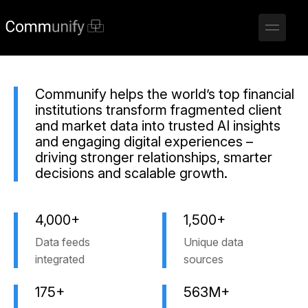
Communify helps the world’s top financial
institutions transform fragmented client
and market data into trusted AI insights
and engaging digital experiences –
driving stronger relationships, smarter
decisions and scalable growth.
4,000+
1,500+
Data feeds
Unique data
integrated
sources
175+
563M+