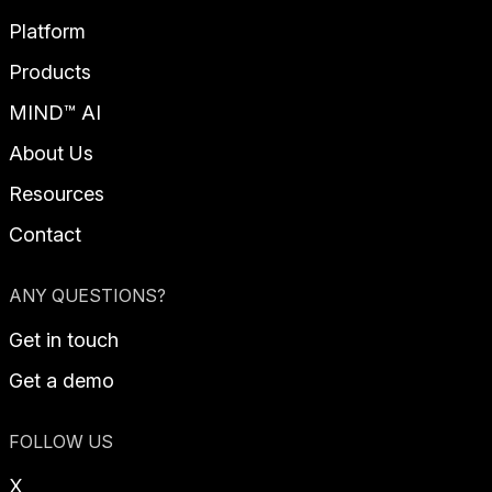
Platform
Products
MIND™ AI
About Us
Resources
Contact
ANY QUESTIONS?
Get in touch
Get a demo
FOLLOW US
X