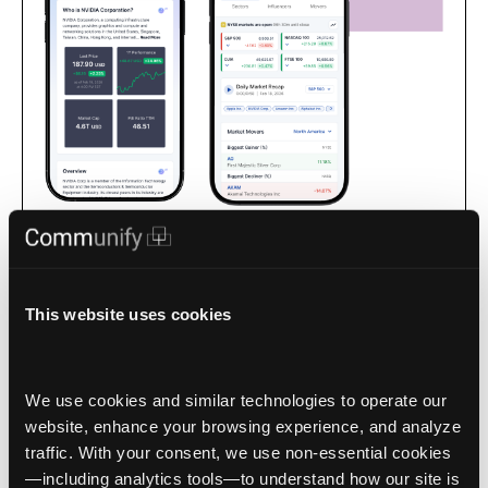
Apps for intelligence-driven, interactive market-facing
experiences that keep your audience with you as the trusted
source for market data.
This website uses cookies
We use cookies and similar technologies to operate our 
website, enhance your browsing experience, and analyze 
traffic. With your consent, we use non‑essential cookies
1 / 4
—including analytics tools—to understand how our site is 