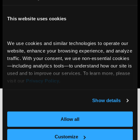
2x
90%
This website uses cookies
More likely to trade
Viewers reach end of page
with Stories
with Stories
We use cookies and similar technologies to operate our 
7x
6M+
website, enhance your browsing experience, and analyze 
traffic. With your consent, we use non‑essential cookies
More likely to open an
AI Insights delivered daily
account with Gamification
via Communify Platform
—including analytics tools—to understand how our site is 
used and to improve our services. To learn more, please 
Learn more
visit our 
Privacy Policy
.
Who benefits from
Client Stories?
Show details
Allow all
Wealth Management
Customize