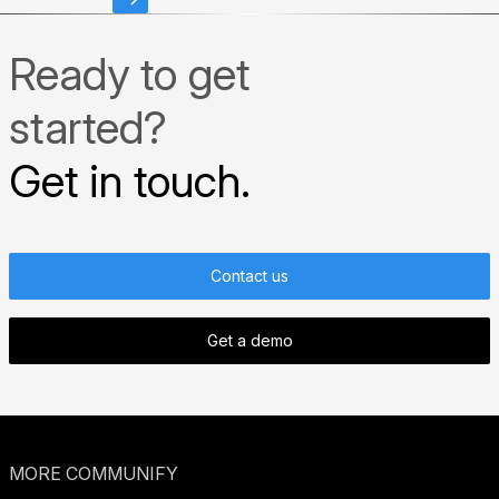
Ready to get
started?
Get in touch.
Contact us
Get a demo
MORE COMMUNIFY