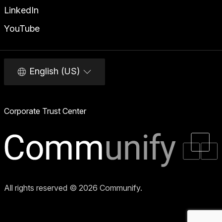
LinkedIn
YouTube
English (US)
Corporate Trust Center
All rights reserved © 2026 Communify.