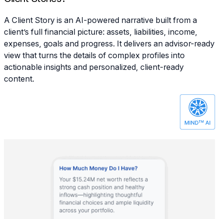
A Client Story is an AI-powered narrative built from a
client’s full financial picture: assets, liabilities, income,
expenses, goals and progress. It delivers an advisor-ready
view that turns the details of complex profiles into
actionable insights and personalized, client-ready
content.