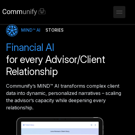
MIND™ AI
STORIES
Financial AI
for every Advisor/Client
Relationship
Communify’s MIND™ AI transforms complex client
data into dynamic, personalized narratives – scaling
the advisor’s capacity while deepening every
relationship.