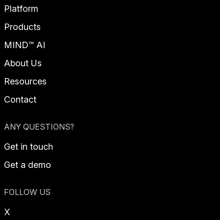
Platform
Products
MIND™ AI
About Us
Resources
Contact
ANY QUESTIONS?
Get in touch
Get a demo
FOLLOW US
X