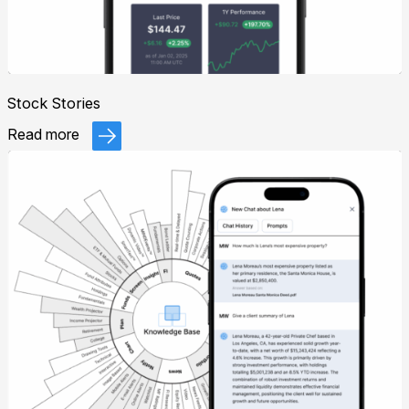
Stock Stories
Read more