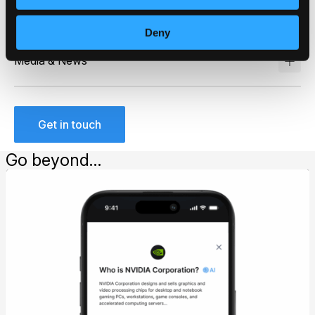
Asset Management
Deny
Media & News
Get in touch
Go beyond…