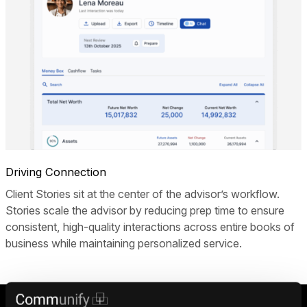
Driving Connection
Client Stories sit at the center of the advisor’s workflow.
Stories scale the advisor by reducing prep time to ensure
consistent, high-quality interactions across entire books of
business while maintaining personalized service.
Drive results with Stories