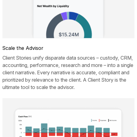
Scale the Advisor
Client Stories unify disparate data sources – custody, CRM,
accounting, performance, research and more – into a single
client narrative. Every narrative is accurate, compliant and
prioritized by relevance to the client. A Client Story is the
ultimate tool to scale the advisor.