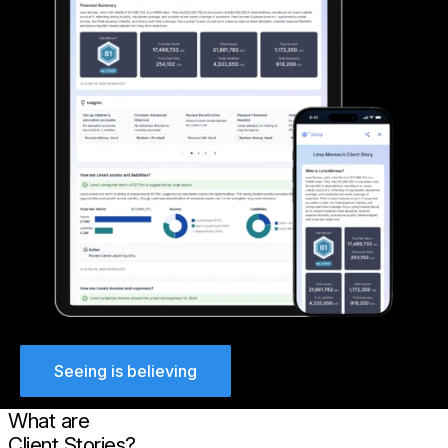
Seeing is believing
What are
Client Stories?