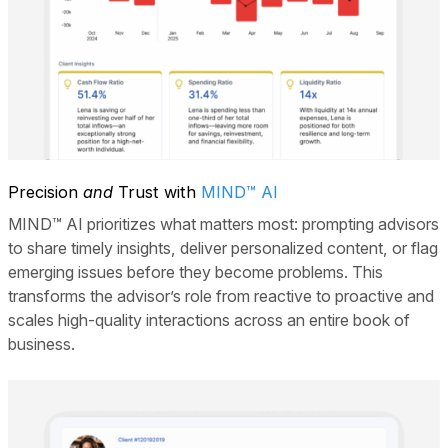
Precision
and
Trust with
MIND™ AI
MIND™ AI prioritizes what matters most: prompting advisors
to share timely insights, deliver personalized content, or flag
emerging issues before they become problems. This
transforms the advisor’s role from reactive to proactive and
scales high-quality interactions across an entire book of
business.