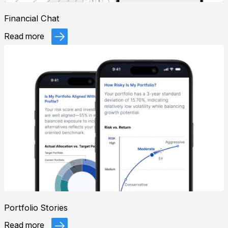
Financial Chat
Read more
Portfolio Stories
Read more