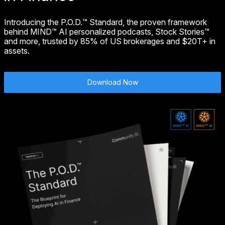
Introducing the P.O.D.™ Standard, the proven framework
behind MIND™ AI personalized podcasts, Stock Stories™
and more, trusted by 85% of US brokerages and $20T+ in
assets.
Download Now