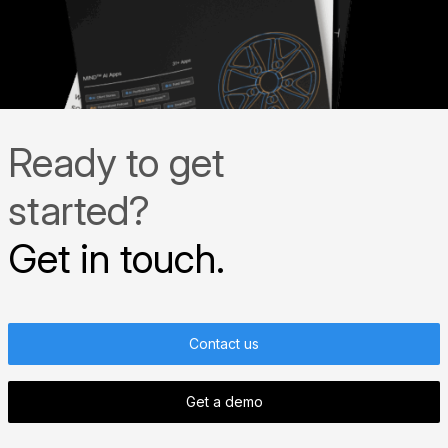
Ready to get
started?
Get in touch.
Contact us
Get a demo