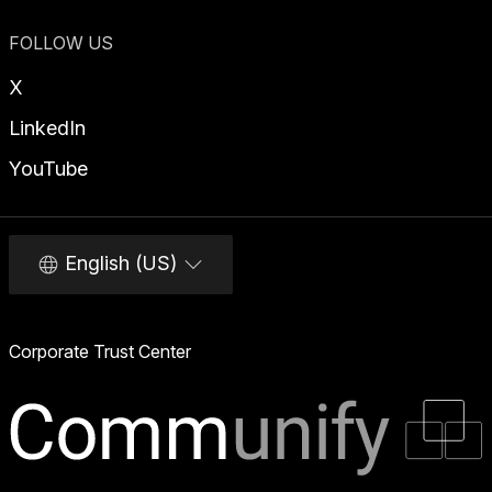
FOLLOW US
X
LinkedIn
YouTube
English (US)
Corporate Trust Center