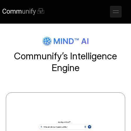
Communify’s Intelligence
Engine