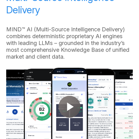
Delivery
MIND™ AI (Multi-Source Intelligence Delivery)
combines deterministic proprietary AI engines
with leading LLMs – grounded in the industry’s
most comprehensive Knowledge Base of unified
market and client data.