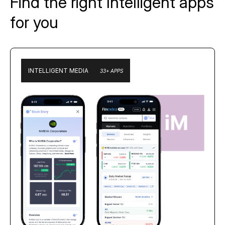
Find the right Intelligent apps
for you
INTELLIGENT MEDIA
33+ APPS