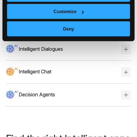
Stories
Customize
Scores
Deny
Intelligent Dialogues
Intelligent Chat
Decision Agents