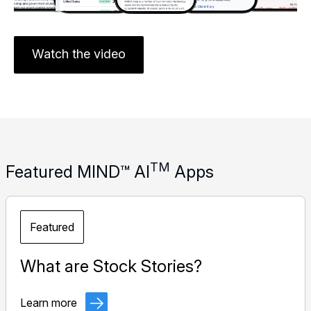
Watch the video
TM
Featured MIND™ AI
Apps
Featured
What are Stock Stories?
Learn more