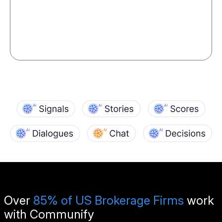
Over
85% of US Brokerage Firms
work
with Communify