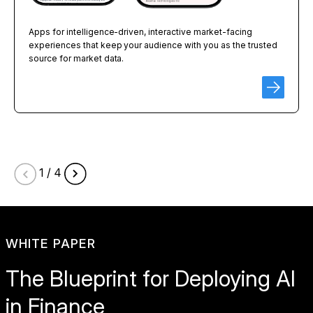
Apps for intelligence-driven, interactive market-facing
experiences that keep your audience with you as the trusted
source for market data.
1 / 4
WHITE PAPER
The Blueprint for Deploying AI
in Finance