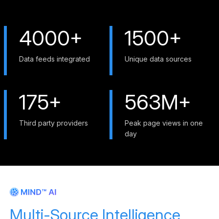
4000+
1500+
Data feeds integrated
Unique data sources
175+
563M+
Third party providers
Peak page views in one
day
Multi-Source Intelligence