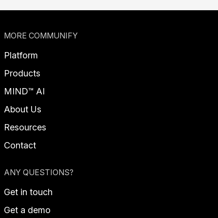
MORE COMMUNIFY
Platform
Products
MIND™ AI
About Us
Resources
Contact
ANY QUESTIONS?
Get in touch
Get a demo