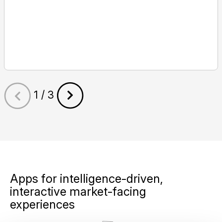
1 / 3
Apps for intelligence-driven,
interactive market-facing
experiences