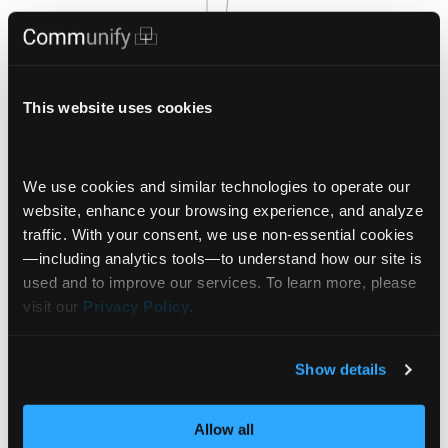
This website uses cookies
We use cookies and similar technologies to operate our 
website, enhance your browsing experience, and analyze 
traffic. With your consent, we use non‑essential cookies
—including analytics tools—to understand how our site is 
used and to improve our services. To learn more, please 
visit our 
Privacy Policy
.
Show details
Signals
Allow all