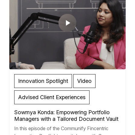
Innovation Spotlight
Video
Advised Client Experiences
Sowmya Konda: Empowering Portfolio
Managers with a Tailored Document Vault
In this episode of the Communify Fincentric