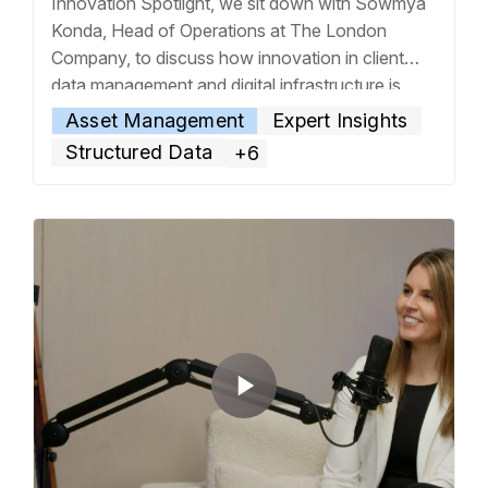
Innovation Spotlight, we sit down with Sowmya
Konda, Head of Operations at The London
Company, to discuss how innovation in client
data management and digital infrastructure is
transforming their investment operations. From
Asset Management
Expert Insights
the firm’s focus on downside protection in equity
Structured Data
+6
investing to the unique needs of high-net-worth
and
… Read more »