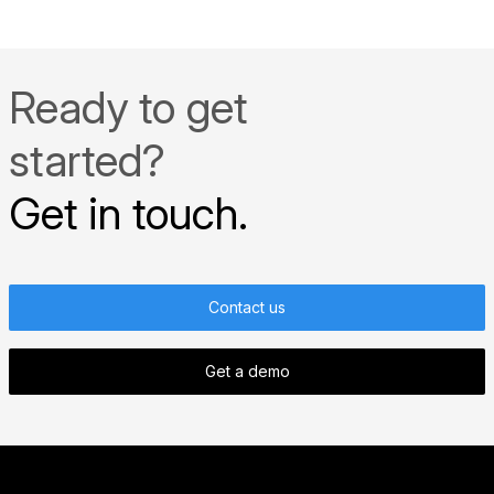
more »
Ready to get
started?
Get in touch.
Contact us
Get a demo