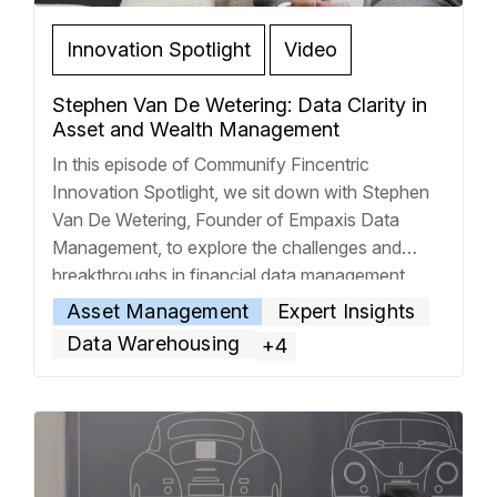
Innovation Spotlight
Video
Stephen Van De Wetering: Data Clarity in
Asset and Wealth Management
In this episode of Communify Fincentric
Innovation Spotlight, we sit down with Stephen
Van De Wetering, Founder of Empaxis Data
Management, to explore the challenges and
breakthroughs in financial data management.
Steven shares how his unexpected journey—
Asset Management
Expert Insights
from reconciling data at Pacific Life to founding
Data Warehousing
+4
a 150-person data firm—shaped his
understanding of operational pain points in
…
Read more »