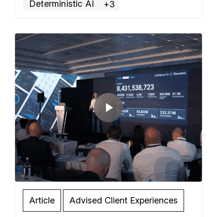
Deterministic AI
+3
Read more »
Article
Advised Client Experiences