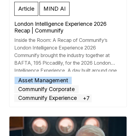
Article
MIND AI
London Intelligence Experience 2026
Recap | Communify
Inside the Room: A Recap of Communify’s
London Intelligence Experience 2026
Communify brought the industry together at
BAFTA, 195 Piccadilly, for the 2026 London
Intelligence Experience. A day built around one
central idea: the intelligent era of financial
Asset Management
services is no longer coming; it’s here. The
Communify Corporate
watch-along video above captures the energy of
Communify Experience
+7
the room,
… Read more »