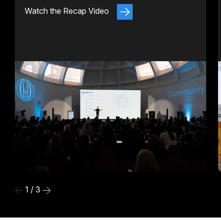
Watch the Recap Video
1 / 3