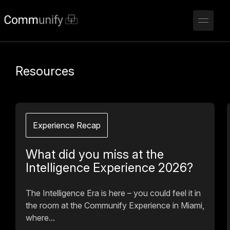
Resources
Experience Recap
What did you miss at the
Intelligence Experience 2026?
The Intelligence Era is here – you could feel it in
the room at the Communify Experience in Miami,
where...