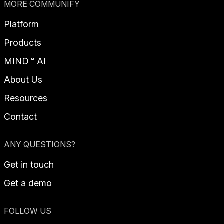
MORE COMMUNIFY
Platform
Products
MIND™ AI
About Us
Resources
Contact
ANY QUESTIONS?
Get in touch
Get a demo
FOLLOW US