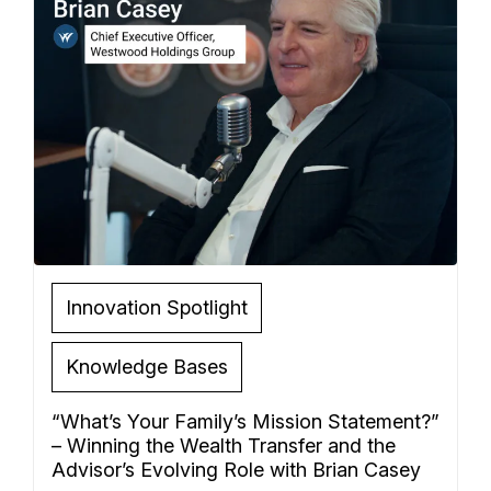
Innovation Spotlight
Knowledge Bases
“What’s Your Family’s Mission Statement?”
– Winning the Wealth Transfer and the
Advisor’s Evolving Role with Brian Casey