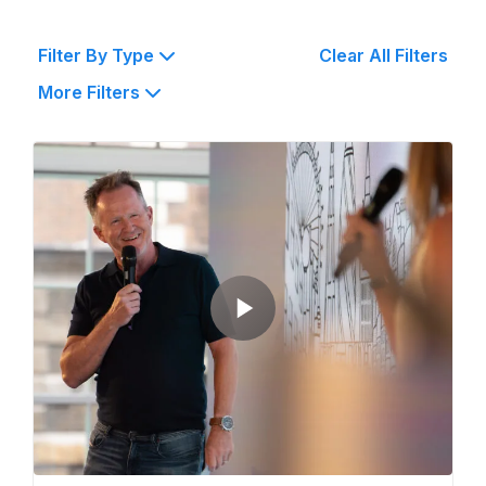
Filter By Type
Clear All Filters
More Filters