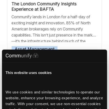
The London Communify Insights
Experience at BAFTA
Communify lands in London for a half-day of
exciting insight and innovation. 85% of North
American brokerages rely on Communify
capabilities. This isn’t just presence in the market
—it’s the infrastructure behind much of the
industry. At the London Communify Insights
Asset Management
Experience, held at BAFTA, we brought that
Communify Corporate
foundation to Europe for onstage
Communify Experience
+9
demonstrations of
… Read more »
This website uses cookies
We use cookies and similar technologies to operate our 
website, enhance your browsing experience, and analyze 
traffic. With your consent, we use non‑essential cookies