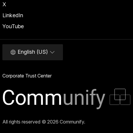
X
LinkedIn
YouTube
English (US)
Corporate Trust Center
All rights reserved © 2026 Communify.