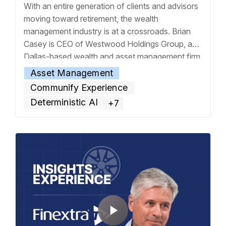
With an entire generation of clients and advisors
moving toward retirement, the wealth
management industry is at a crossroads. Brian
Casey is CEO of Westwood Holdings Group, a
Dallas-based wealth and asset management firm
that has been in business for more than four
Asset Management
decades. With wealth now passing to the next
Communify Experience
generation at an increasing rate, he believes
…
Deterministic AI
+7
Read more »