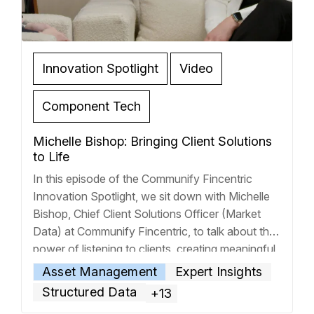
Innovation Spotlight
Video
Component Tech
Michelle Bishop: Bringing Client Solutions
to Life
In this episode of the Communify Fincentric
Innovation Spotlight, we sit down with Michelle
Bishop, Chief Client Solutions Officer (Market
Data) at Communify Fincentric, to talk about the
power of listening to clients, creating meaningful
solutions, and driving business value through
Asset Management
Expert Insights
technology. Over the past few decades, Michelle
Structured Data
+13
has worked with the largest banks in the
… Read