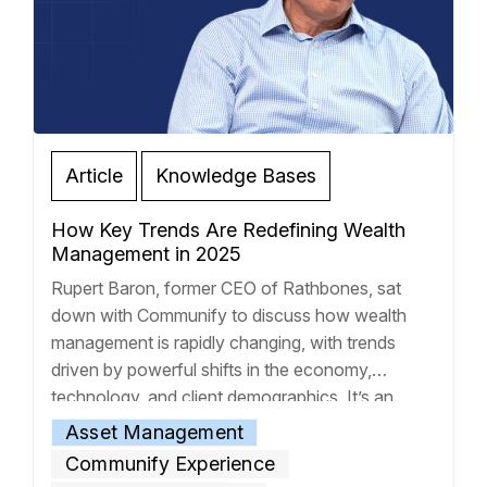
Article
Knowledge Bases
How Key Trends Are Redefining Wealth
Management in 2025
Rupert Baron, former CEO of Rathbones, sat
down with Communify to discuss how wealth
management is rapidly changing, with trends
driven by powerful shifts in the economy,
technology, and client demographics. It’s an
environment where the old rules are out the
Asset Management
window, and if you’re not adapting, you’re
Communify Experience
getting left behind. Today’s advisors are facing
…