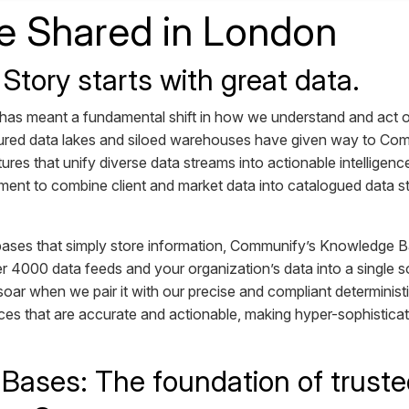
 Shared in London
 Story starts with great data.
 has meant a fundamental shift in how we understand and act o
tured data lakes and siloed warehouses have given way to Co
tures that unify diverse data streams into actionable intellige
ent to combine client and market data into catalogued data st
abases that simply store information, Communify’s Knowledge Ba
r 4000 data feeds and your organization’s data into a single so
o soar when we pair it with our precise and compliant determinist
ces that are accurate and actionable, making hyper-sophistica
ases: The foundation of trusted