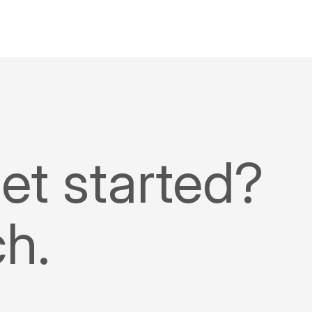
et started?
ch.