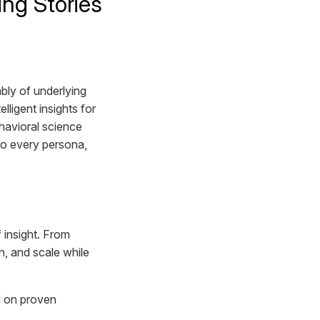
ing Stories
bly of underlying
igent insights for
havioral science
 to every persona,
 insight. From
n, and scale while
ld on proven