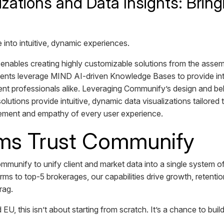
izations and Data Insights: Bring
nto intuitive, dynamic experiences.
enables creating highly customizable solutions from the assem
s leverage MIND AI-driven Knowledge Bases to provide intell
ent professionals alike. Leveraging Communify’s design and be
olutions provide intuitive, dynamic data visualizations tailored
ement and empathy of every user experience.
ms Trust Communify
ommunify to unify client and market data into a single system of
rms to top-5 brokerages, our capabilities drive growth, retentio
drag.
 EU, this isn’t about starting from scratch. It’s a chance to bui