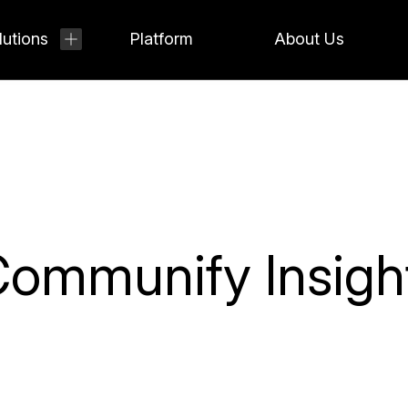
lutions
Platform
About Us
ommunify Insigh