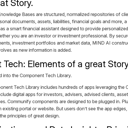
at Story.
owledge Bases are structured, normalized repositories of clie
nal documents, assets, liabilities, financial goals and more, 
 a smart financial assistant designed to provide personalized
her you are an investor or investment professional. By secure
ents, investment portfolios and market data, MIND AI constr
 evolves as new information is added.
Tech: Elements of a great Stor
 into the Component Tech Library.
ent Tech Library includes hundreds of apps leveraging th
ude digital apps for investors, advisers, advised clients, as
es. Communify components are designed to be plugged in. Plug
an existing portal or website. But users don’t see the app edges
the principles of great design.