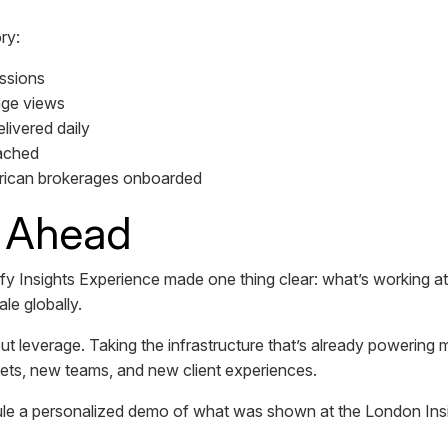
ry:
ssions
age views
livered daily
ached
ican brokerages onboarded
 Ahead
Insights Experience made one thing clear: what’s working at 
ale globally.
ut leverage. Taking the infrastructure that’s already powering m
kets, new teams, and new client experiences.
ule a personalized demo of what was shown at the London Ins