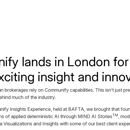
y lands in London for 
xciting insight and innov
 brokerages rely on Communify capabilities. This isn’t just p
 behind much of the industry.
fy Insights Experience, held at BAFTA, we brought that foun
TM
s of applied deterministic AI through MIND AI Stories
, mod
Visualizations and Insights with some of our best client expe