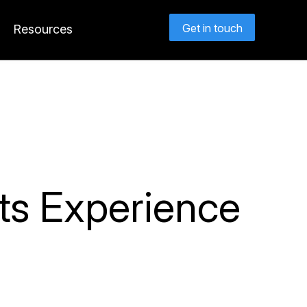
Get in touch
Resources
ts Experience