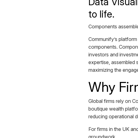
Data Visual
to life.
Components assemble i
Communify’s platform 
components. Component
investors and investm
expertise, assembled s
maximizing the engag
Why Fir
Global firms rely on C
boutique wealth platfo
reducing operational 
For firms in the UK and
groundwork.