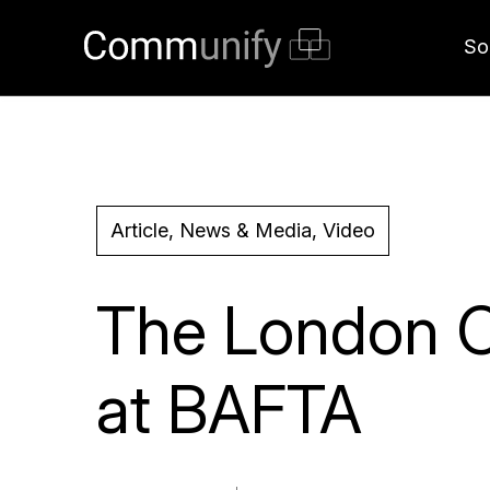
So
Article, News & Media, Video
The London C
at BAFTA