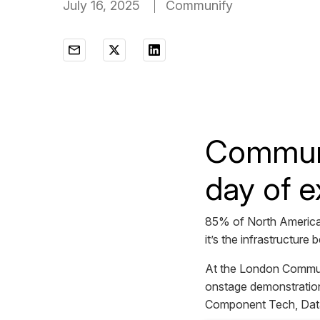
July 16, 2025
Communify
Communif
day of e
85% of North American
it’s the infrastructure
At the London Communi
onstage demonstration
Component Tech, Data 