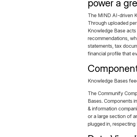
power a gre
The MIND AI-driven Kn
Through uploaded perso
Knowledge Base acts as
recommendations, whet
statements, tax docum
financial profile that
Component 
Knowledge Bases feed
The Communify Compon
Bases. Components incl
& information compani
or a large section of 
plugged in, respecting 