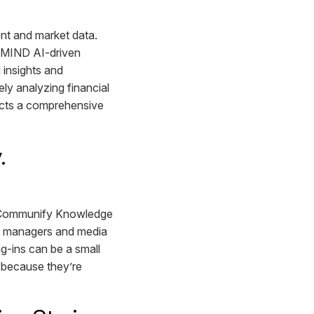
nt and market data.
a MIND AI-driven
 insights and
ly analyzing financial
ucts a comprehensive
y.
e Communify Knowledge
set managers and media
-ins can be a small
, because they’re