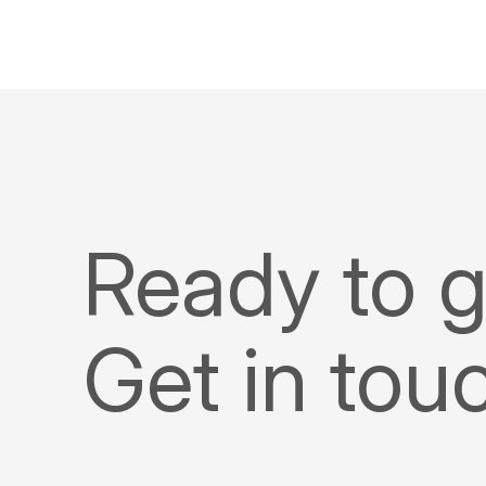
Ready to g
Get in tou