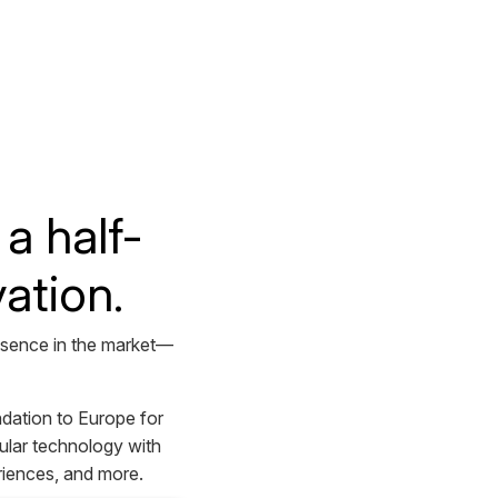
a half-
ation.
resence in the market—
dation to Europe for
ular technology with
riences, and more.