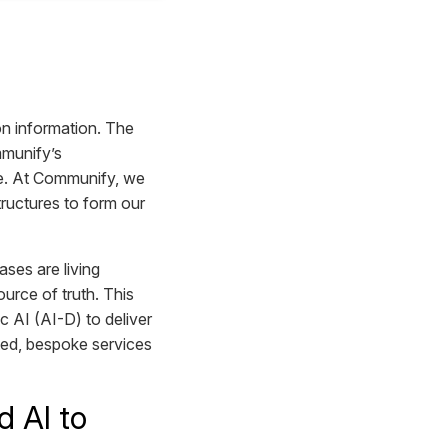
n information. The
mmunify’s
nce. At Communify, we
ructures to form our
ses are living
urce of truth. This
ic AI (AI-D) to deliver
ted, bespoke services
 AI to