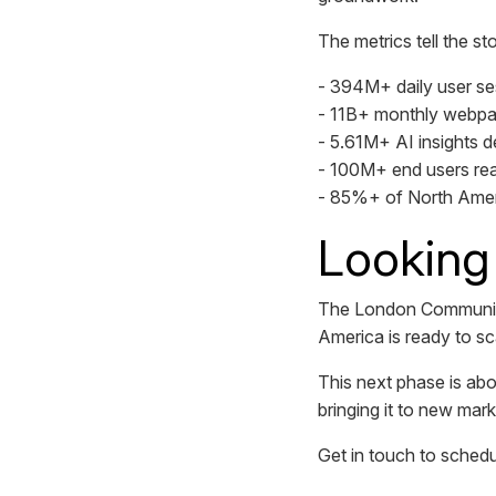
The metrics tell the sto
- 394M+ daily user se
- 11B+ monthly webp
- 5.61M+ AI insights de
- 100M+ end users re
- 85%+ of North Amer
Looking
The London Communify 
America is ready to sc
This next phase is abo
bringing it to new mar
Get in touch to sched