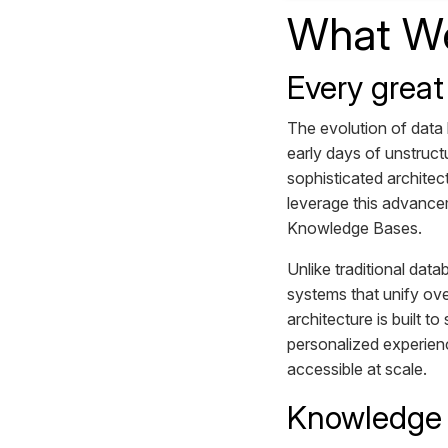
What We
Every great
The evolution of data
early days of unstruc
sophisticated architec
leverage this advancem
Knowledge Bases.
Unlike traditional dat
systems that unify ove
architecture is built t
personalized experien
accessible at scale.
Knowledge B