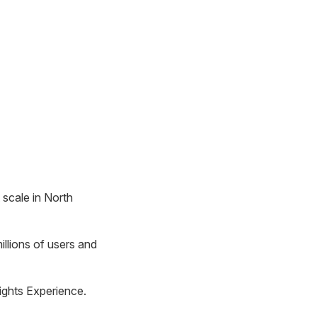
scale in North
illions of users and
ights Experience.