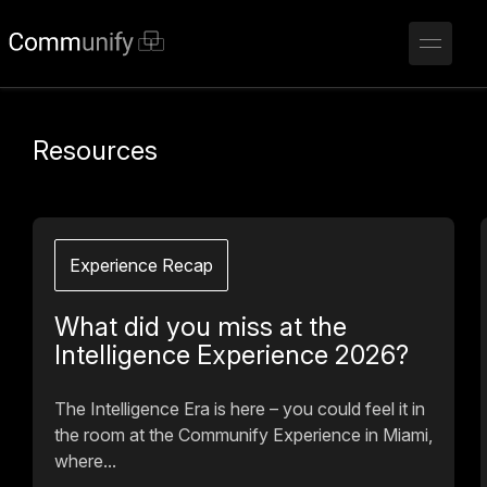
Resources
Experience Recap
What did you miss at the
Intelligence Experience 2026?
The Intelligence Era is here – you could feel it in
the room at the Communify Experience in Miami,
where...