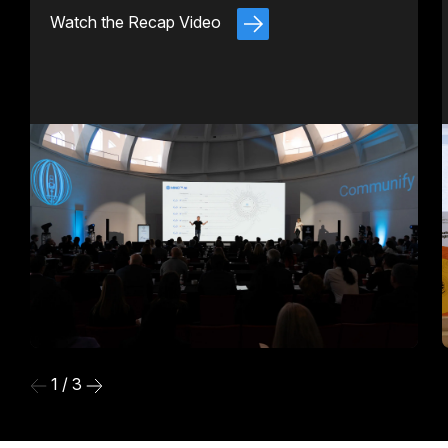
Watch the Recap Video
1 / 3