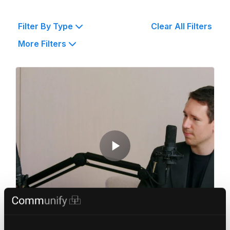
Filter By Type
Clear All Filters
More Filters