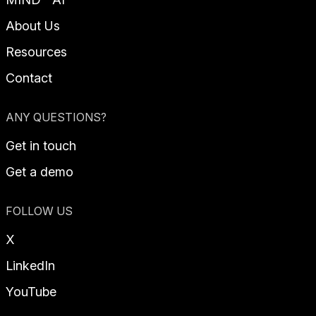
About Us
Resources
Contact
ANY QUESTIONS?
Get in touch
Get a demo
FOLLOW US
X
LinkedIn
YouTube