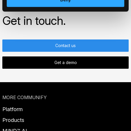
started?
Get in touch.
Contact us
Get a demo
MORE COMMUNIFY
Platform
Products
MIND™ AI