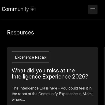
Resources
Experience Recap
What did you miss at the
Intelligence Experience 2026?
The Intelligence Era is here – you could feel it in
the room at the Communify Experience in Miami,
where...