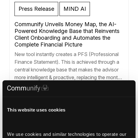
Press Release
MIND AI
Communify Unveils Money Map, the AI-
Powered Knowledge Base that Reinvents
Client Onboarding and Automates the
Complete Financial Picture
New tool instantly creates a PFS (Professional
Finance Statement). This is achieved through a
central knowledge base that makes the advisor
more intelligent & proactive, replacing the month-
long onboarding process with a strategy session
and powering a new generation of insight-driven
Structured Data
Deterministic AI
advisor tools like Client Stories and Financial
Deterministic AI
+1
Chat. LOS ANGELES – October 9, 2025 –
…
This website uses cookies
Read more »
We use cookies and similar technologies to operate our 