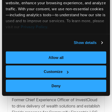
website, enhance your browsing experience, and analyze 
traffic. With your consent, we use non‑essential cookies
—including analytics tools—to understand how our site is 
used and to improve our services. To learn more, please 
visit our 
Privacy Policy
.
Show details
Allow all
Customize
Press Release
Deny
Communify Appoints Jennie Wang as
Chief Client Solutions Officer
Former Chief Experience Officer of InvestCloud
to drive delivery of wealth solutions and establish