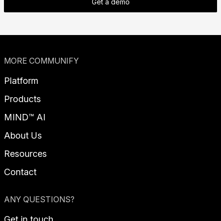
Get a demo
MORE COMMUNIFY
Platform
Products
MIND™ AI
About Us
Resources
Contact
ANY QUESTIONS?
Get in touch