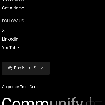
Get a demo
FOLLOW US
X
LinkedIn
YouTube
English (US)
Corporate Trust Center