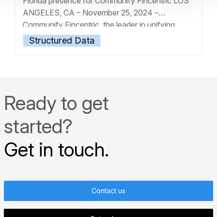
Florida presence for Communify Fincentric LOS
ANGELES, CA – November 25, 2024 –
Communify Fincentric, the leader in unifying
market and client data through best-in-class
Structured Data
digital experiences, today announces the
appointment of Jennie Wang as Chief Client
Solutions Officer, effective immediately.
… Read
more »
Ready to get
started?
Get in touch.
Contact us