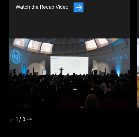
Watch the Recap Video
1 / 3