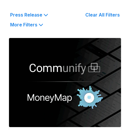
Press Release
Clear All Filters
More Filters