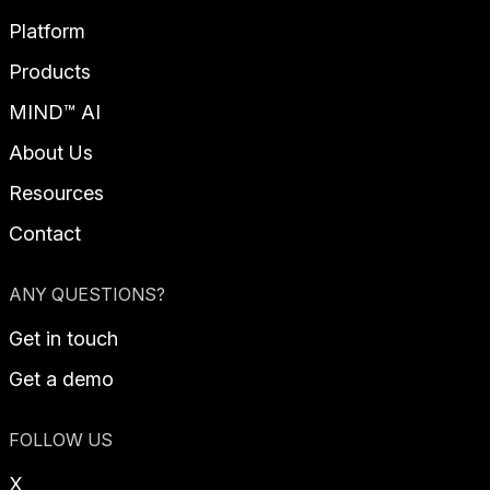
Platform
Products
MIND™ AI
About Us
Resources
Contact
ANY QUESTIONS?
Get in touch
Get a demo
FOLLOW US
X