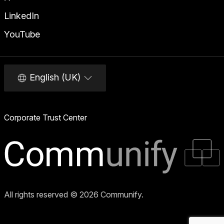
LinkedIn
YouTube
English (UK)
Corporate Trust Center
All rights reserved © 2026 Communify.