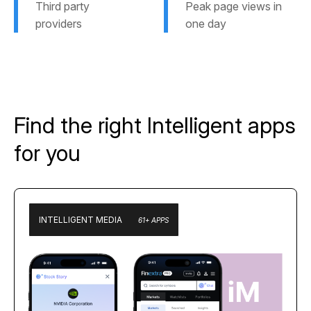
Third party
Peak page views in
providers
one day
Find the right Intelligent apps
for you
INTELLIGENT MEDIA
61+ APPS