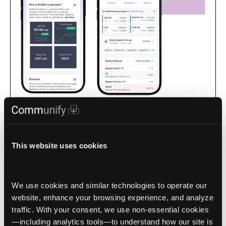
Apps for intelligence-driven, interactive market-facing
experiences that keep your audience with you as the trusted
source for market data.
This website uses cookies
We use cookies and similar technologies to operate our 
website, enhance your browsing experience, and analyze 
traffic. With your consent, we use non‑essential cookies
1 / 4
—including analytics tools—to understand how our site is 