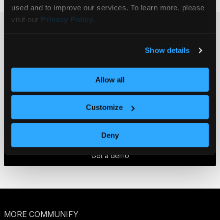
used and to improve our services. To learn more, please 
visit our 
Privacy Policy
.
Ready to get
Show details
started?
Get in touch.
Allow all
Customize
Contact us
Deny
Get a demo
MORE COMMUNIFY