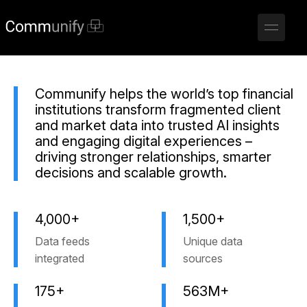
Communify helps the world’s top financial
institutions transform fragmented client
and market data into trusted AI insights
and engaging digital experiences –
driving stronger relationships, smarter
decisions and scalable growth.
4,000+
1,500+
Data feeds
Unique data
integrated
sources
175+
563M+