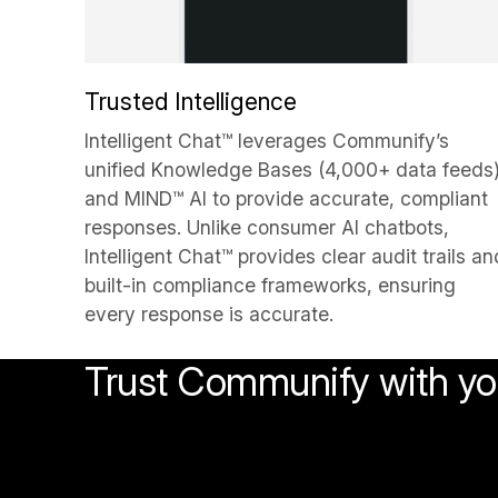
Trusted Intelligence
Intelligent Chat™ leverages Communify’s
unified Knowledge Bases (4,000+ data feeds
and MIND™ AI to provide accurate, compliant
responses. Unlike consumer AI chatbots,
Intelligent Chat™ provides clear audit trails an
built-in compliance frameworks, ensuring
every response is accurate.
Trust Communify with you