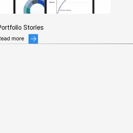
ortfolio Stories
Read more