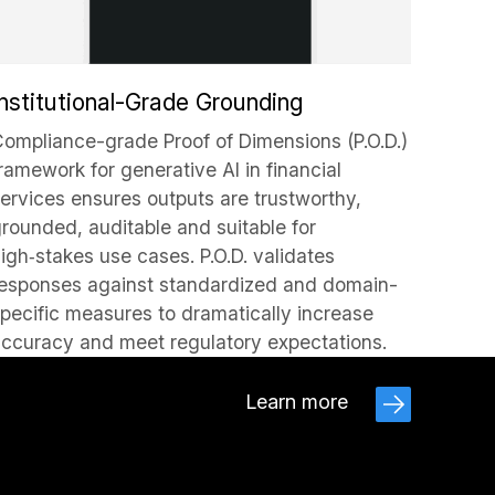
Institutional-Grade Grounding
ompliance-grade Proof of Dimensions (P.O.D.)
ramework for generative AI in financial
ervices ensures outputs are trustworthy,
rounded, auditable and suitable for
igh‑stakes use cases. P.O.D. validates
esponses against standardized and domain-
pecific measures to dramatically increase
ccuracy and meet regulatory expectations.
Learn more