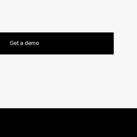
Get a demo