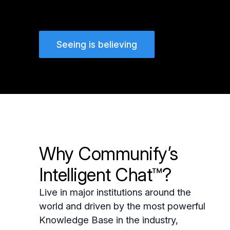
Seeing is believing
Why Communify’s
Intelligent Chat™?
Live in major institutions around the
world and driven by the most powerful
Knowledge Base in the industry,