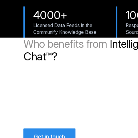
4000+
1
Licensed Data Feeds in the
Respo
Communify Knowledge Base
Sour
Who benefits from
Intelli
Chat™?
Get in touch