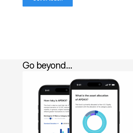
Go beyond…