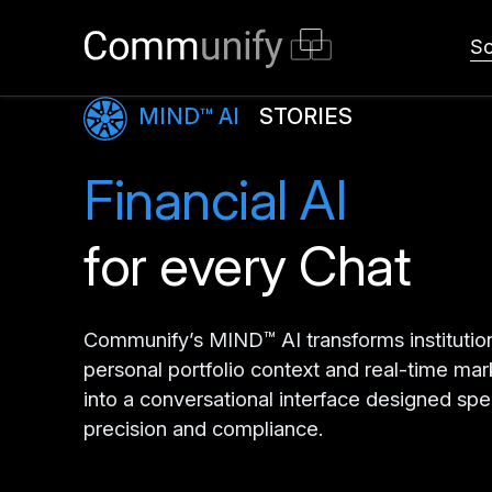
So
MIND™ AI
STORIES
Financial AI
for every Chat
Communify’s MIND™ AI transforms institutio
personal portfolio context and real-time mar
into a conversational interface designed spec
precision and compliance.