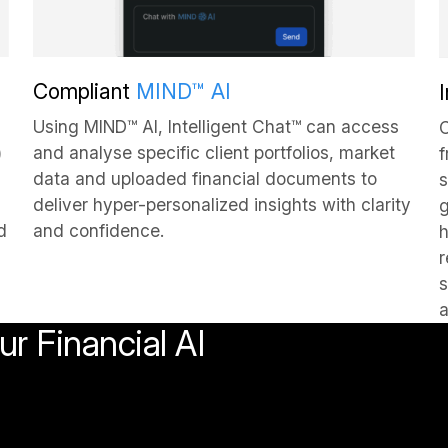
Compliant
MIND™ AI
Using MIND™ AI, Intelligent Chat™ can access
C
)
and analyse specific client portfolios, market
f
data and uploaded financial documents to
s
deliver hyper-personalized insights with clarity
g
d
and confidence.
h
r
s
a
r Financial AI