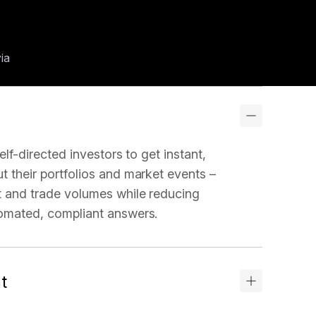
via
elf-directed investors to get instant,
 their portfolios and market events –
 and trade volumes while reducing
omated, compliant answers.
t