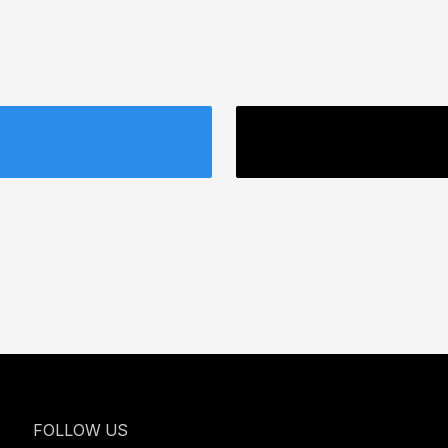
FOLLOW US