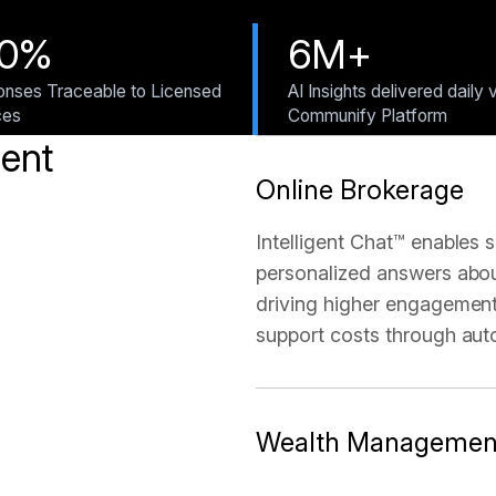
00%
6M+
nses Traceable to Licensed
AI Insights delivered daily 
ces
Communify Platform
gent
Online Brokerage
Intelligent Chat™ enables s
personalized answers about
driving higher engagement
support costs through aut
Wealth Managemen