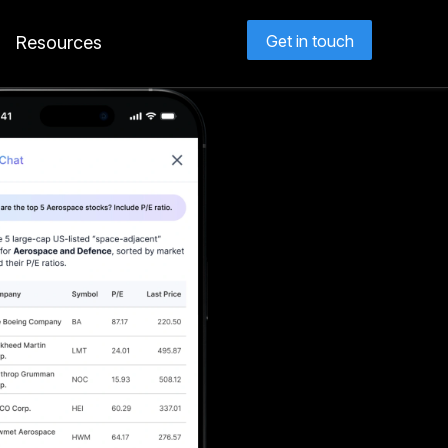
Get in touch
Resources