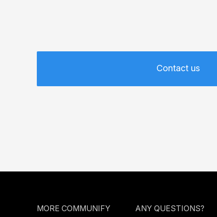
Contact us
MORE COMMUNIFY
ANY QUESTIONS?