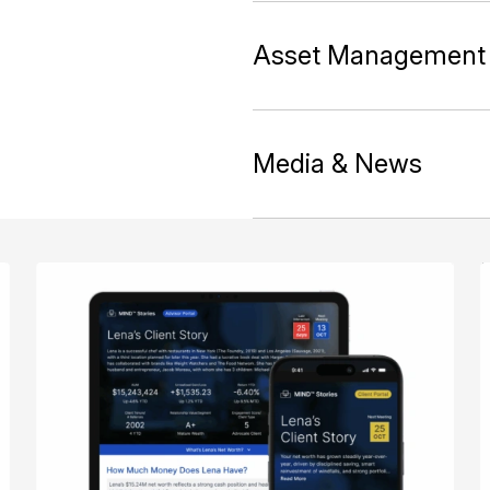
Asset Management
Media & News