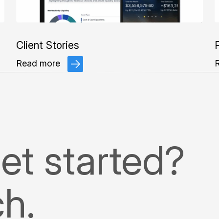
Client Stories
P
Read more
et started?
ch.