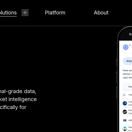
lutions
Platform
About
nal-grade data,
ket intelligence
ifically for