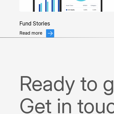
Fund Stories
Read more
Ready to g
Get in tou