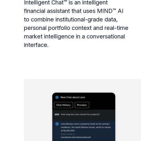
Intelligent Chat™ is an intelligent
financial assistant that uses MIND™ AI
to combine institutional-grade data,
personal portfolio context and real-time
market intelligence in a conversational
interface.