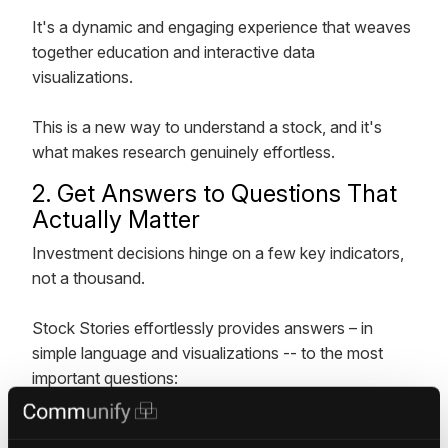
It's a dynamic and engaging experience that weaves
together education and interactive data
visualizations.
This is a new way to understand a stock, and it's
what makes research genuinely effortless.
2. Get Answers to Questions That
Actually Matter
Investment decisions hinge on a few key indicators,
not a thousand.
Stock Stories effortlessly provides answers – in
simple language and visualizations -- to the most
important questions:
How is a company's performance and how does it
measure up against forecasts?