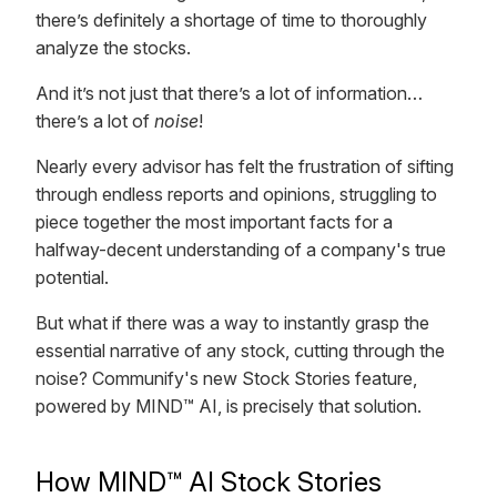
there’s definitely a shortage of time to thoroughly
analyze the stocks.
And it’s not just that there’s a lot of information…
there’s a lot of
noise
!
Nearly every advisor has felt the frustration of sifting
through endless reports and opinions, struggling to
piece together the most important facts for a
halfway-decent understanding of a company's true
potential.
But what if there was a way to instantly grasp the
essential narrative of any stock, cutting through the
noise? Communify's new Stock Stories feature,
powered by MIND™ AI, is precisely that solution.
How MIND™ AI Stock Stories