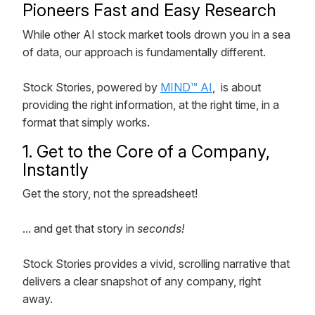
Pioneers Fast and Easy Research
While other AI stock market tools drown you in a sea
of data, our approach is fundamentally different.
Stock Stories, powered by
MIND™ AI
, is about
providing the right information, at the right time, in a
format that simply works.
1. Get to the Core of a Company,
Instantly
Get the story, not the spreadsheet!
... and get that story in
seconds!
Stock Stories provides a vivid, scrolling narrative that
delivers a clear snapshot of any company, right
away.