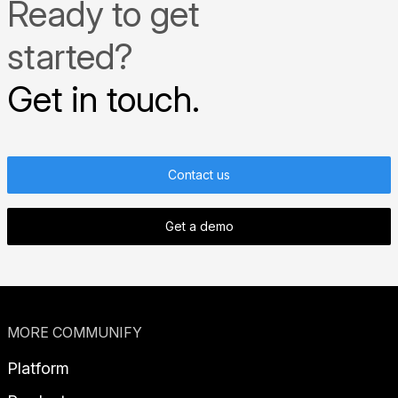
Ready to get
started?
Get in touch.
Contact us
Get a demo
MORE COMMUNIFY
Platform