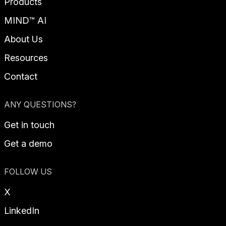
Products
MIND™ AI
About Us
Resources
Contact
ANY QUESTIONS?
Get in touch
Get a demo
FOLLOW US
X
LinkedIn