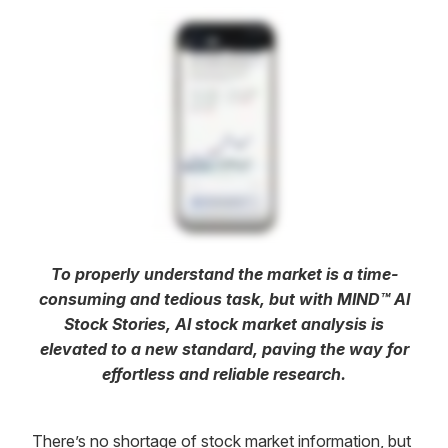
To properly understand the market is a time-
consuming and tedious task, but with MIND™ AI
Stock Stories, AI stock market analysis is
elevated to a new standard, paving the way for
effortless and reliable research.
There’s no shortage of stock market information, but