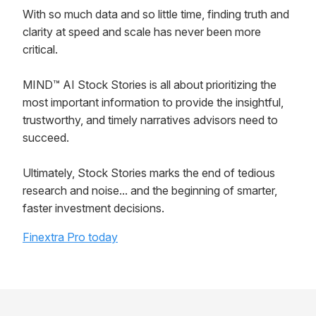
With so much data and so little time, finding truth and
clarity at speed and scale has never been more
critical.
MIND™ AI Stock Stories is all about prioritizing the
most important information to provide the insightful,
trustworthy, and timely narratives advisors need to
succeed.
Ultimately, Stock Stories marks the end of tedious
research and noise... and the beginning of smarter,
faster investment decisions.
Finextra Pro today