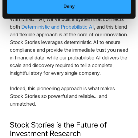
technology behind it all.
Deny
With MIND™ AI, we've built a system that connects
both
Deterministic and Probabilistic AI
, and this blend
and flexible approach is at the core of our innovation.
Stock Stories leverages deterministic AI to ensure
compliance and provide the immediate trust you need
in financial data, while our probabilistic AI delivers the
scale and discovery required to tell a complete,
insightful story for every single company.
Indeed, this pioneering approach is what makes
Stock Stories so powerful and reliable... and
unmatched.
Stock Stories is the Future of
Investment Research