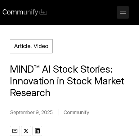
Article, Video
MIND™ AI Stock Stories:
Innovation in Stock Market
Research
September 9, 2025
Communify