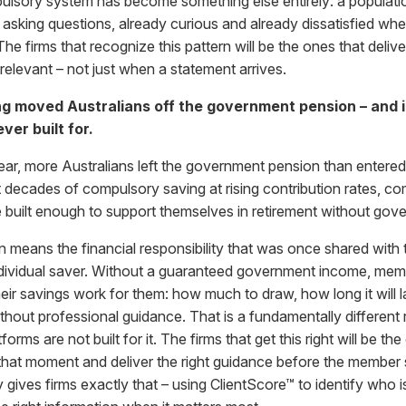
lsory system has become something else entirely: a population
 asking questions, already curious and already dissatisfied whe
e firms that recognize this pattern will be the ones that deliv
 relevant – not just when a statement arrives.
g moved Australians off the government pension – and 
ver built for.
 year, more Australians left the government pension than entered
t decades of compulsory saving at rising contribution rates, c
 built enough to support themselves in retirement without go
on means the financial responsibility that was once shared wit
 individual saver. Without a guaranteed government income, mem
eir savings work for them: how much to draw, how long it will
thout professional guidance. That is a fundamentally different r
rms are not built for it. The firms that get this right will be the
 that moment and deliver the right guidance before the member 
ives firms exactly that – using ClientScore™ to identify who is