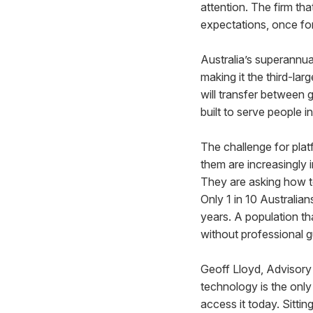
attention. The firm tha
expectations, once fo
Australia’s superannu
making it the third-lar
will transfer between 
built to serve people in
The challenge for plat
them are increasingly 
They are asking how to
Only 1 in 10 Australian
years. A population th
without professional 
Geoff Lloyd, Advisor
technology is the only
access it today. Sitti