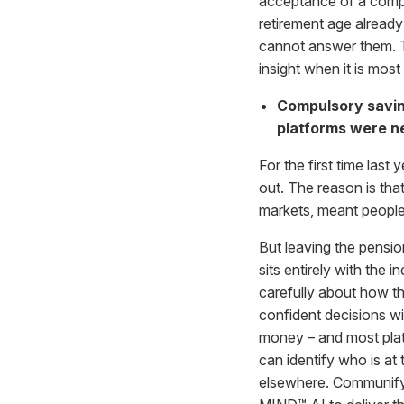
acceptance of a compu
retirement age already
cannot answer them. Th
insight when it is most
Compulsory savin
platforms were ne
For the first time last
out. The reason is tha
markets, meant people
But leaving the pensi
sits entirely with the
carefully about how th
confident decisions wi
money – and most platfo
can identify who is at
elsewhere. Communify g