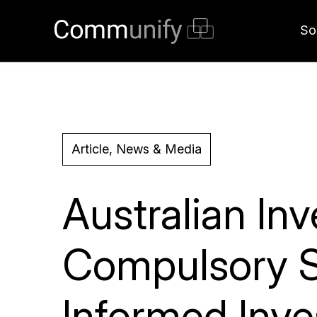
So
Article, News & Media
Australian I
Compulsory S
Informed Inv