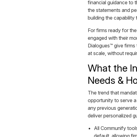
financial guidance to
the statements and per
building the capabilit
For firms ready for the
engaged with their mo
Dialogues™ give firms 
at scale, without requ
What the In
Needs & Ho
The trend that mandated
opportunity to serve 
any previous generatio
deliver personalized gu
All Communify tool
default, allowing f