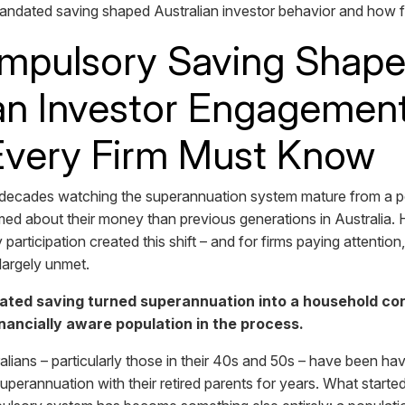
ndated saving shaped Australian investor behavior and how 
pulsory Saving Shap
an Investor Engagement
Every Firm Must Know
 decades watching the superannuation system mature from a po
ed about their money than previous generations in Australia. H
rticipation created this shift – and for firms paying attention,
l largely unmet.
ted saving turned superannuation into a household con
nancially aware population in the process.
alians – particularly those in their 40s and 50s – have been ha
perannuation with their retired parents for years. What started