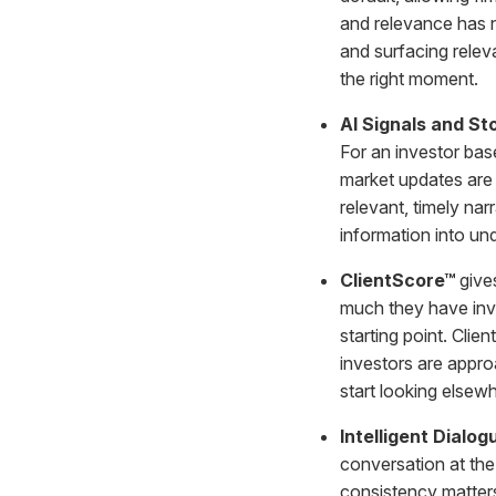
and relevance has 
and surfacing releva
the right moment.
AI Signals and St
For an investor bas
market updates are 
relevant, timely narr
information into un
ClientScore™
gives
much they have inve
starting point. Clie
investors are appro
start looking elsew
Intelligent Dialo
conversation at the
consistency matters