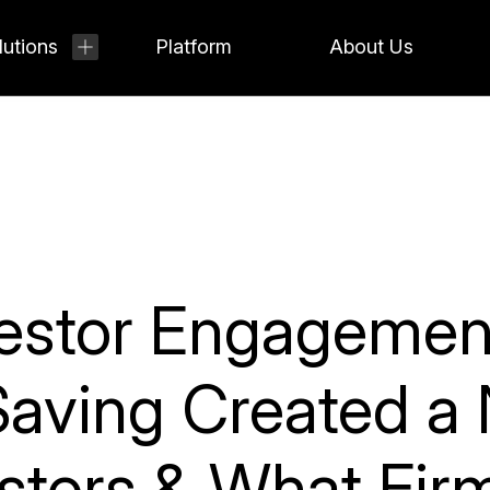
lutions
Platform
About Us
nvestor Engageme
aving Created a 
estors & What Fi