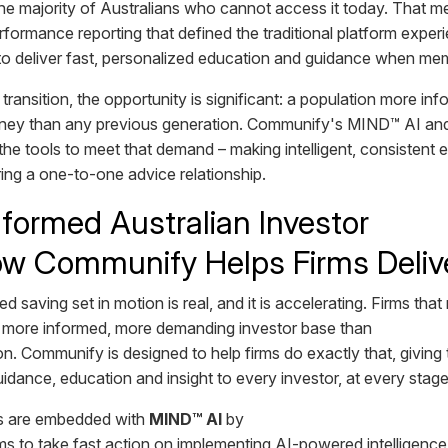
 the majority of Australians who cannot access it today. That
formance reporting that defined the traditional platform exper
y to deliver fast, personalized education and guidance when me
 transition, the opportunity is significant: a population more i
ney than any previous generation. Communify's MIND™ AI and 
the tools to meet that demand – making intelligent, consisten
iring a one-to-one advice relationship.
formed Australian Investor
w Communify Helps Firms Delive
 saving set in motion is real, and it is accelerating. Firms that
a more informed, more demanding investor base than
n. Communify is designed to help firms do exactly that, giving 
idance, education and insight to every investor, at every stage o
s are embedded with
MIND™ AI
by
irms to take fast action on implementing AI-powered intelligenc