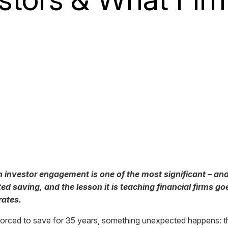
n investor engagement is one of the most significant – and
 saving, and the lesson it is teaching financial firms go
rates.
forced to save for 35 years, something unexpected happens: th