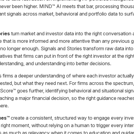
never been higher. MIND™ AI meets that bar, processing thous
nt signals across market, behavioral and portfolio data to surfa
ories
turn market and investor data into the right conversation 
e that is more informed and more attentive than any previous g
no longer enough. Signals and Stories transform raw data into
atives that firms can put in front of the right investor at the ri
derstanding, and understanding into better decisions.
 firms a deeper understanding of where each investor actually 
sted, but what they need next. For firms across the spectrum,
ntScore™ goes further, identifying behavioral and situational signa
aching a major financial decision, so the right guidance reach
here.
gues™
create a consistent, structured way to engage every invest
 right moment, without relying on a human to trigger every inte
 as much as relevancy when it comes to education and guidanc