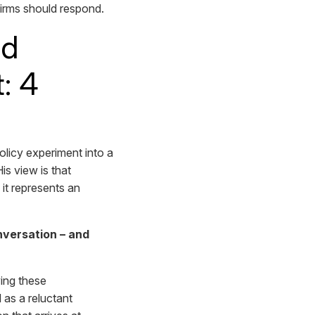
firms should respond.
ed
: 4
licy experiment into a
is view is that
 it represents an
versation – and
ving these
 as a reluctant