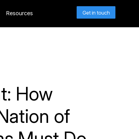
Get in touch
Resources
nt: How
Nation of
rms Must Do