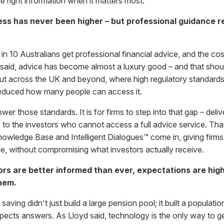
e right information when it matters most.
ss has never been higher – but professional guidance r
 in 10 Australians get professional financial advice, and the co
 said, advice has become almost a luxury good – and that shou
t across the UK and beyond, where high regulatory standards
 reduced how many people can access it.
wer those standards. It is for firms to step into that gap – deliv
to the investors who cannot access a full advice service. That
ledge Base and Intelligent Dialogues™ come in, giving firms 
le, without compromising what investors actually receive.
ors are better informed than ever, expectations are high
hem.
ing didn't just build a large pension pool; it built a populatio
ects answers. As Lloyd said, technology is the only way to ge