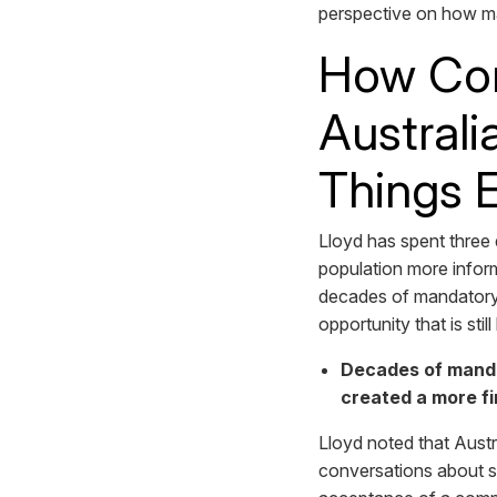
perspective on how ma
How Com
Australi
Things 
Lloyd has spent three
population more inform
decades of mandatory pa
opportunity that is stil
Decades of manda
created a more fi
Lloyd noted that Austr
conversations about su