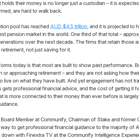
t holds their money is no longer just a custodian – it is expect
rmed, are hard to walk back.
ation pool has reached
AUD $4.5 trillion
, and it is projected to h
gest pension market in the world. One third of that total – approxi
generations over the next decade. The firms that retain those a
 retirement, not just saving for it.
forms today is that most are built to show past performance. 
in or approaching retirement – and they are not asking how thei
 live on what they have built. And yet engagement has not tra
s gets professional financial advice, and the cost of getting it
at is more connected to their money than ever before is largely
guidance.
y Board Member at Communify, Chairman of Stake and former 
 way to get professional financial guidance to the majority of
ng down with Finextra TV at the Communify Intelligence Experie