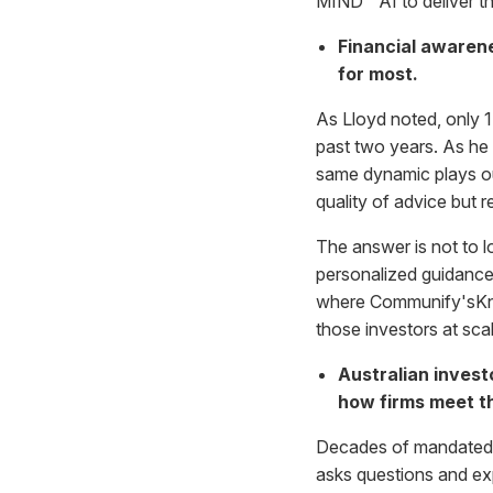
MIND™ AI to deliver th
Financial awarene
for most.
As Lloyd noted, only 1
past two years. As he
same dynamic plays ou
quality of advice but
The answer is not to lo
personalized guidance 
where Communify'sKnow
those investors at sca
Australian invest
how firms meet t
Decades of mandated sav
asks questions and exp