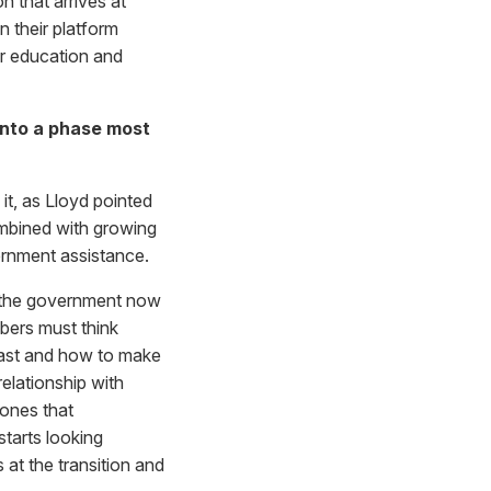
 that arrives at
n their platform
er education and
into a phase most
 it, as Lloyd pointed
ombined with growing
vernment assistance.
h the government now
bers must think
 last and how to make
elationship with
 ones that
starts looking
 at the transition and