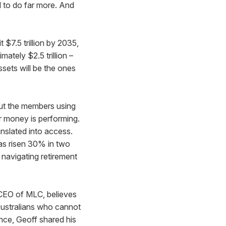
ed to do far more. And
it $7.5 trillion by 2035,
mately $2.5 trillion –
ssets will be the ones
But the members using
r money is performing.
nslated into access.
 has risen 30% in two
 navigating retirement
CEO of MLC, believes
 Australians who cannot
nce, Geoff shared his