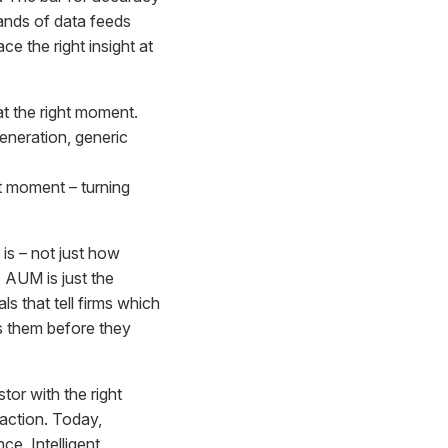
ands of data feeds
ce the right insight at
at the right moment.
eneration, generic
ght moment – turning
is – not just how
 AUM is just the
ls that tell firms which
es them before they
or with the right
raction. Today,
e. Intelligent