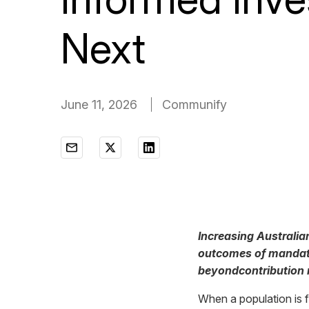
Next
June 11, 2026
Communify
Increasing Australia
outcomes of mandated
beyondcontribution 
When a population is 