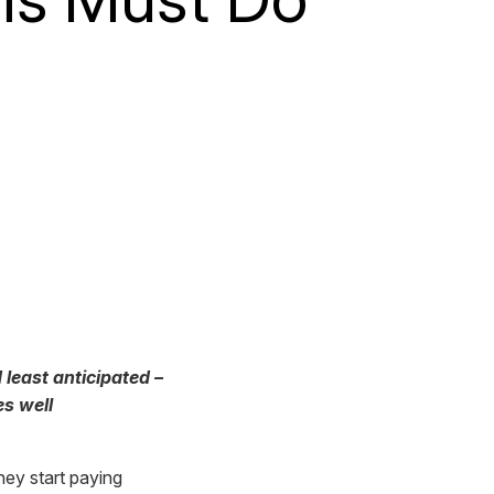
 least anticipated –
es well
ey start paying