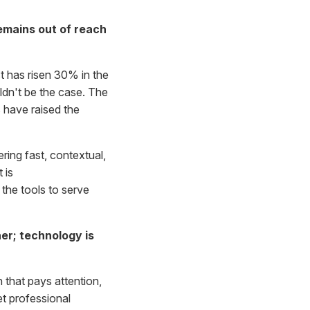
emains out of reach
st has risen 30% in the
ldn't be the case. The
 have raised the
ering fast, contextual,
 is
the tools to serve
er; technology is
n that pays attention,
t professional