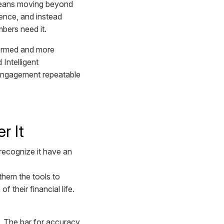
 means moving beyond
ience, and instead
mbers need it.
nformed and more
Intelligent
t engagement repeatable
r It
 recognize it have an
them the tools to
f their financial life.
e. The bar for accuracy