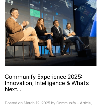
Communify Experience 2025:
Innovation, Intelligence & What’s
Next…
Posted on March 12, 2025 by
Communify
-
Article
,