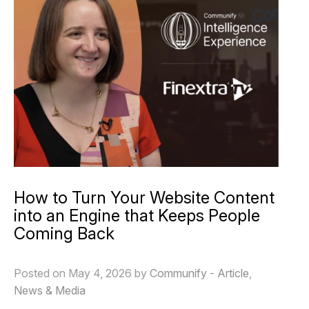
How to Turn Your Website Content
into an Engine that Keeps People
Coming Back
Posted on May 4, 2026 by
Communify
-
Article
,
News & Media