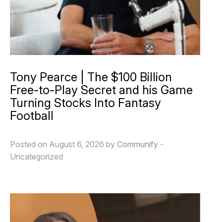
Tony Pearce | The $100 Billion
Free-to-Play Secret and his Game
Turning Stocks Into Fantasy
Football
Posted on August 6, 2026 by
Communify
-
Uncategorized