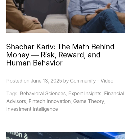
Shachar Kariv: The Math Behind
Money — Risk, Reward, and
Human Behavior
Posted on June 13, 2025 by
Communify
-
Video
Tags:
Behavioral Sciences
,
Expert Insights
,
Financial
Advisors
,
Fintech Innovation
,
Game Theory
,
Investment Intelligence