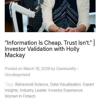
“Information Is Cheap. Trust Isn’t.” |
Investor Validation with Holly
Mackay
Posted on March 18, 2026 by
Communify
-
Uncategorized
Tags:
Behavioral Science
,
Data Visualization
,
Expert
Insights
,
Industry Leader
,
Investor Experience
,
Women in Fintech