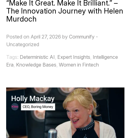
“Make It Great. Make It Brilliant.” –
The Innovation Journey with Helen
Murdoch
Posted on April 27, 2026 by
Communify
-
Uncategorized
Tags:
Deterministic AI
,
Expert Insights
,
Intelligence
Era
,
Knowledge Bases
,
Women in Fintech