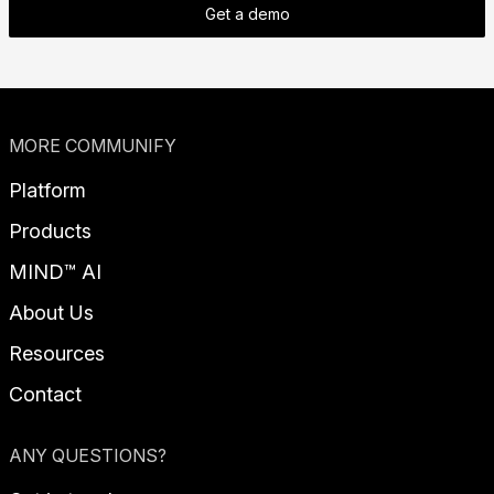
Get a demo
MORE COMMUNIFY
Platform
Products
MIND™ AI
About Us
Resources
Contact
ANY QUESTIONS?