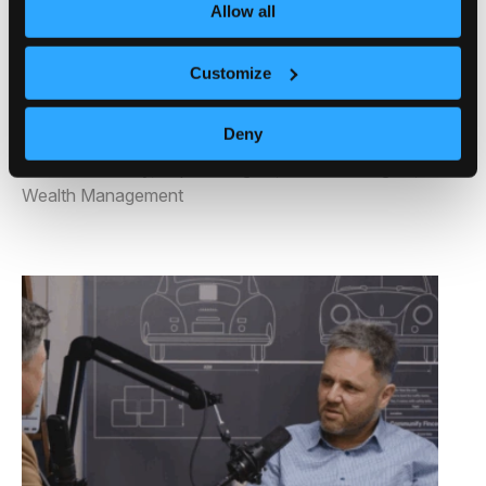
Making
Allow all
Posted on August 4, 2025 by
Communify
-
Customize
Uncategorized
Deny
Tags:
Behavioral Science
,
Client Experience
,
Decision Theory
,
Expert Insights
,
Investor Insights
,
Wealth Management