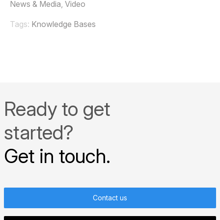
News & Media
,
Video
Tags:
Knowledge Bases
Ready to get
started?
Get in touch.
Contact us