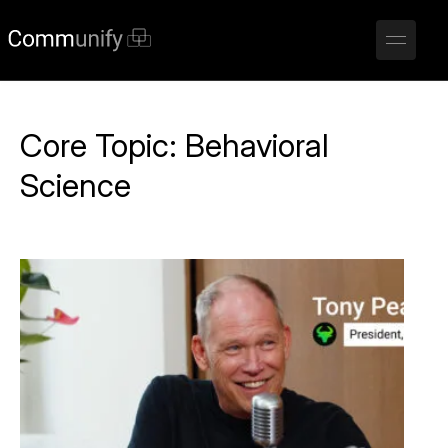
Core Topic:
Behavioral
Science