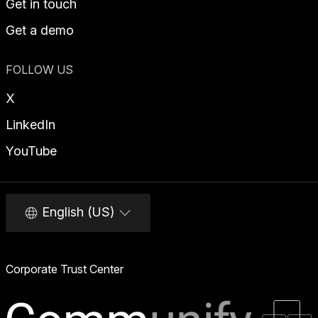
Get in touch
Get a demo
FOLLOW US
X
LinkedIn
YouTube
English (US)
Corporate Trust Center