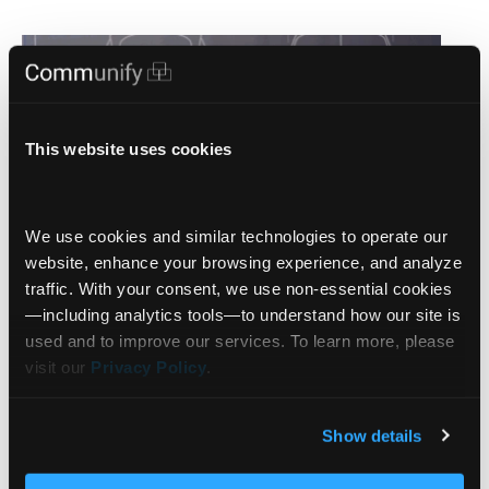
This website uses cookies
We use cookies and similar technologies to operate our 
website, enhance your browsing experience, and analyze 
traffic. With your consent, we use non‑essential cookies
—including analytics tools—to understand how our site is 
used and to improve our services. To learn more, please 
visit our 
Privacy Policy
.
Bernard Del Rey: The Power of
Smarter Client Interactivity and
Show details
Gamification in Financial Decision-