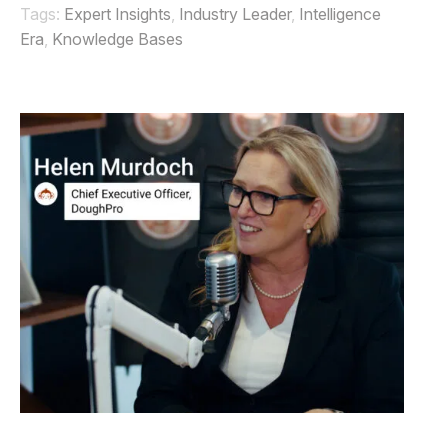
Tags:
Expert Insights
,
Industry Leader
,
Intelligence
Era
,
Knowledge Bases