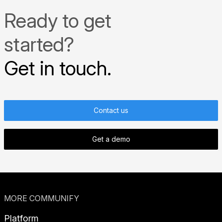
Ready to get
started?
Get in touch.
Contact us
Get a demo
MORE COMMUNIFY
Platform