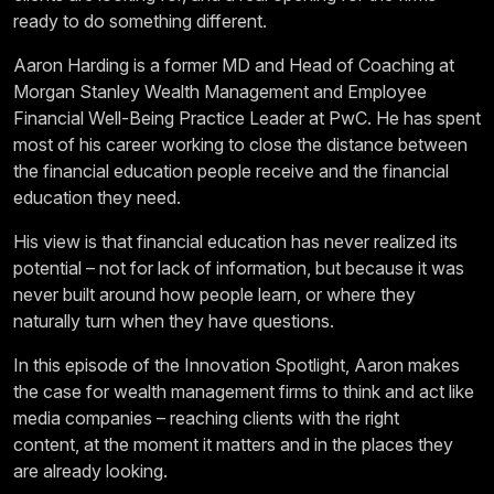
ready to do something different.
Aaron Harding is a former MD and Head of Coaching at
Morgan Stanley Wealth Management and Employee
Financial Well-Being Practice Leader at PwC. He has spent
most of his career working to close the distance between
the financial education people receive and the financial
education they need.
His view is that financial education has never realized its
potential – not for lack of information, but because it was
never built around how people learn, or where they
naturally turn when they have questions.
In this episode of the Innovation Spotlight, Aaron makes
the case for wealth management firms to think and act like
media companies – reaching clients with the right
content, at the moment it matters and in the places they
are already looking.