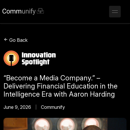
Go Back
“Become a Media Company.” –
Delivering Financial Education in the
Intelligence Era with Aaron Harding
June 9, 2026
Communify