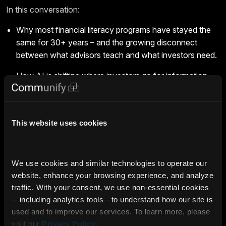
In this conversation:
Why most financial literacy programs have stayed the
same for 30+ years – and the growing disconnect
between what advisors teach and what investors need.
How AI is shifting where investors go for information,
and why investment professionals who adapt and show
up with the right content will be the trusted source
investors are already looking for.
This website uses cookies
Why becoming like a media company is the move that
helps investment firms reach more clients, win a bigger
share of wallet and grow AUM.
We use cookies and similar technologies to operate our 
website, enhance your browsing experience, and analyze 
Innovation Spotlight highlights the leaders and ideas driving
traffic. With your consent, we use non‑essential cookies
the Intelligence Era.
Click here to see more
.
—including analytics tools—to understand how our site is 
used and to improve our services. To learn more, please 
Deterministic AI
Expert Insights
Industry Leader
visit our 
Privacy Policy
.