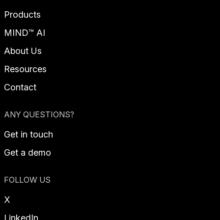
Products
MIND™ AI
About Us
Resources
Contact
ANY QUESTIONS?
Get in touch
Get a demo
FOLLOW US
X
LinkedIn