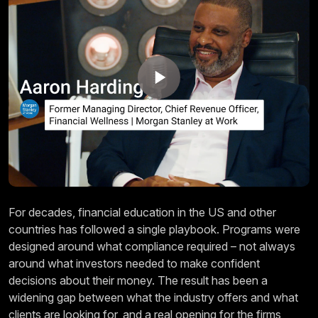
For decades, financial education in the US and other
countries has followed a single playbook. Programs were
designed around what compliance required – not always
around what investors needed to make confident
decisions about their money. The result has been a
widening gap between what the industry offers and what
clients are looking for, and a real opening for the firms