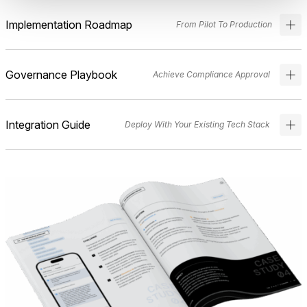
Implementation Roadmap
From Pilot To Production
Governance Playbook
Achieve Compliance Approval
Integration Guide
Deploy With Your Existing Tech Stack