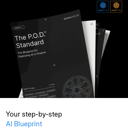
Your step-by-step
AI Blueprint