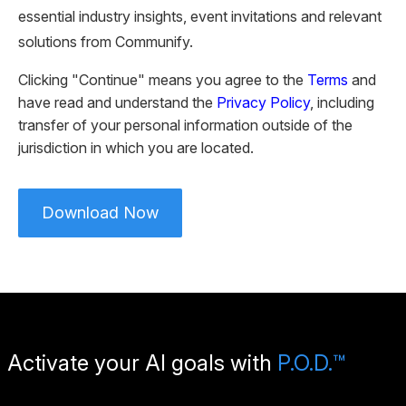
essential industry insights, event invitations and relevant
solutions from Communify.
Clicking "Continue" means you agree to the
Terms
and
have read and understand the
Privacy Policy
, including
transfer of your personal information outside of the
jurisdiction in which you are located.
Please leave this field empty.
Download Now
Activate your AI goals with
P.O.D.™