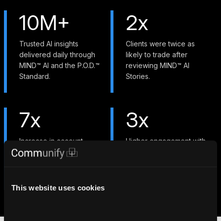
10M+
2x
Trusted AI insights
Clients were twice as
delivered daily through
likely to trade after
MIND™ AI and the P.O.D.™
reviewing MIND™ AI
Standard.
Stories.
7x
3x
Increase in account
Higher engagement with
openings with
custom watchlists at major
personalized education
North American
and gamified
institutions.
engagement.
This website uses cookies