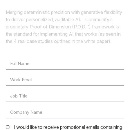
Merging deterministic precision with generative flexibility
to deliver personalized, auditable AI. Communify’s
proprietary Proof of Dimension (P.O.D.™) framework is
the standard for implementing AI that works (as seen in
the 4 real case studies outlined in the white paper).
I would like to receive promotional emails containing