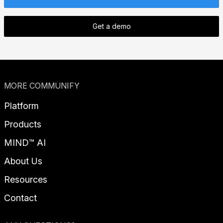
Get a demo
MORE COMMUNIFY
Platform
Products
MIND™ AI
About Us
Resources
Contact