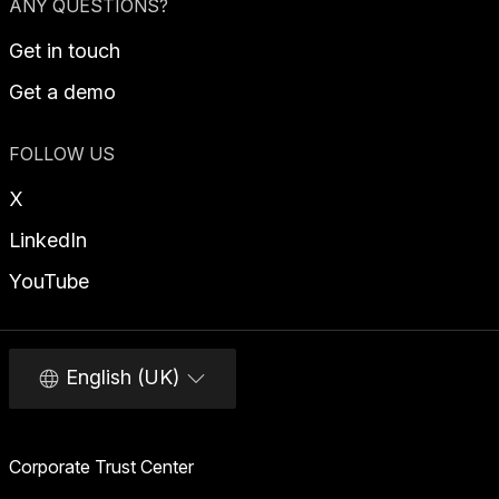
ANY QUESTIONS?
Get in touch
Get a demo
FOLLOW US
X
LinkedIn
YouTube
English (UK)
Corporate Trust Center