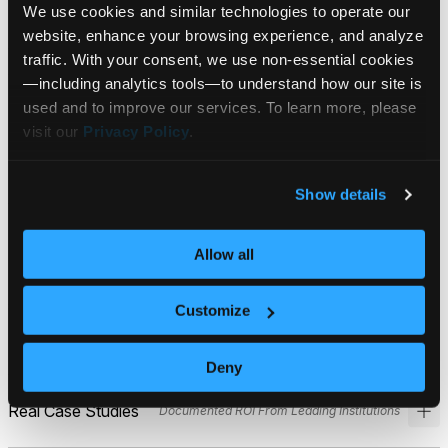
We use cookies and similar technologies to operate our 
website, enhance your browsing experience, and analyze 
What’s Inside:
traffic. With your consent, we use non‑essential cookies
Your step-by-step guide to realizing the
—including analytics tools—to understand how our site is 
benefits of Financial AI
used and to improve our services. To learn more, please 
visit our 
Privacy Policy
.
Show details
The Technical Framework
How P.O.D.™ Validates Every Output
Allow all
How P.O.D.™ validates every output. Five-dimension
scoring (Accuracy, Relevance, Clarity, Neutrality,
Customize
Precision) using multi-model validation.
Deny
Real Case Studies
Documented ROI From Leading Institutions