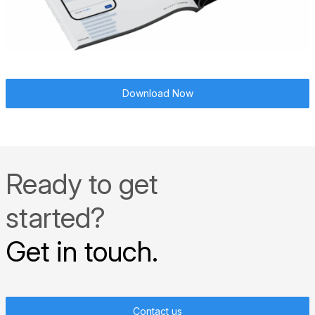
Download Now
Ready to get
started?
Get in touch.
Contact us