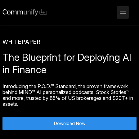
WHITEPAPER
The Blueprint for Deploying AI
in Finance
Introducing the P.O.D.™ Standard, the proven framework
behind MIND™ AI personalized podcasts, Stock Stories™
and more, trusted by 85% of US brokerages and $20T+ in
assets.
Download Now