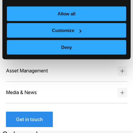
dashboards, stock detail pages, or research sections
– giving retail investors actionable summaries
Allow all
alongside trading tools, increasing platform stickiness
and trade volume.
Customize
Deny
Wealth Management
Asset Management
Media & News
Get in touch