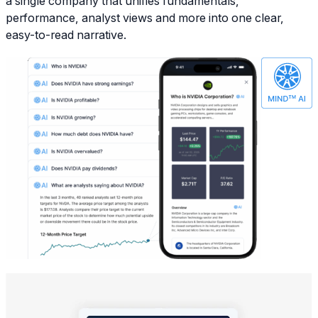
a single company that unifies fundamentals,
performance, analyst views and more into one clear,
easy-to-read narrative.