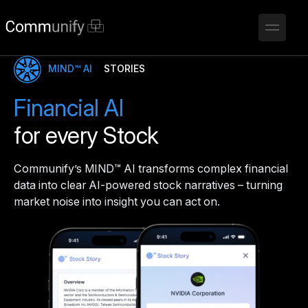
MIND™ AI
STORIES
Financial AI
for every Stock
Communify’s MIND™ AI transforms complex financial
data into clear AI-powered stock narratives – turning
market noise into insight you can act on.