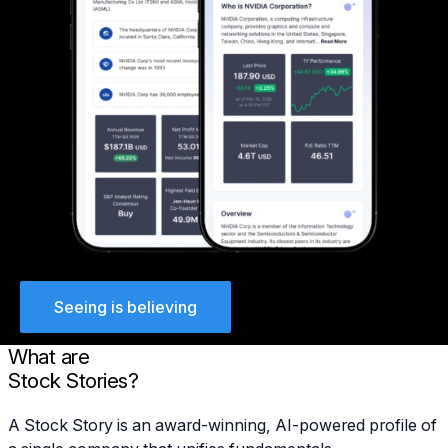
Seeing is believing
What are
Stock Stories?
A Stock Story is an award-winning, AI-powered profile of