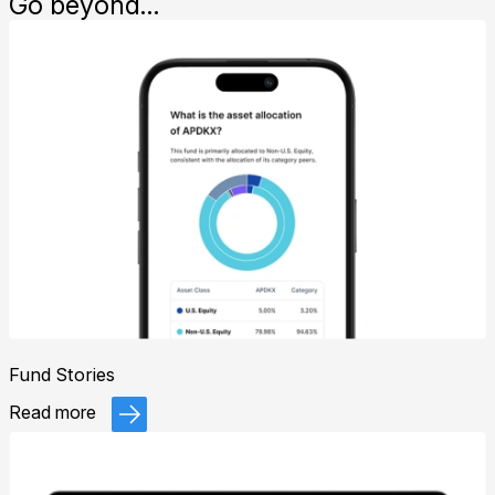
Go beyond…
Fund Stories
Read more