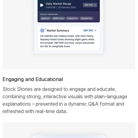
Engaging and Educational
Stock Stories are designed to engage and educate,
combining strong, interactive visuals with plain-language
explanations – presented in a dynamic Q&A format and
refreshed with real-time data.