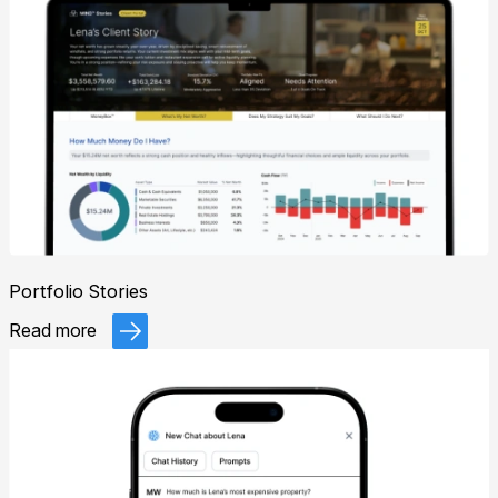
Portfolio Stories
Read more