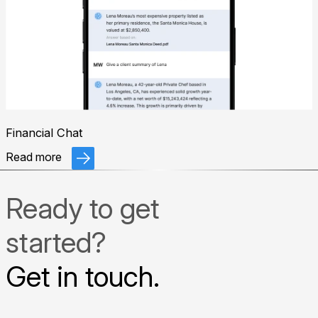
Financial Chat
Read more
Ready to get
started?
Get in touch.