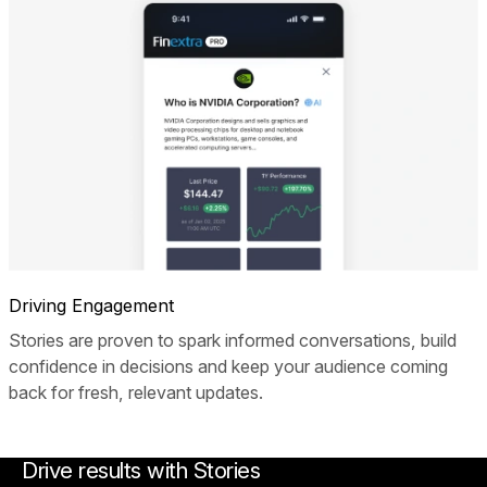
Driving Engagement
Stories are proven to spark informed conversations, build
confidence in decisions and keep your audience coming
back for fresh, relevant updates.
Drive results with Stories