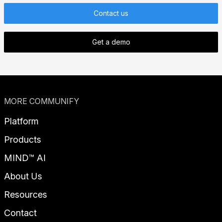
Contact us
Get a demo
MORE COMMUNIFY
Platform
Products
MIND™ AI
About Us
Resources
Contact