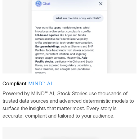
Compliant
MIND™ AI
Powered by MIND™ AI, Stock Stories use thousands of
trusted data sources and advanced deterministic models to
surface the insights that matter most. Every story is
accurate, compliant and tailored to your audience.