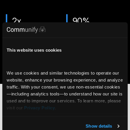
2x
90%
More likely to trade
Viewers reach end of page
with Stories
with Stories
7x
6M+
This website uses cookies
More likely to open an
AI Insights delivered daily
account with Gamification
via Communify Platform
We use cookies and similar technologies to operate our 
Learn more
website, enhance your browsing experience, and analyze 
Who benefits from
traffic. With your consent, we use non‑essential cookies
Stock Stories?
—including analytics tools—to understand how our site is 
used and to improve our services. To learn more, please 
visit our 
Privacy Policy
.
Online Brokerage
Stock Stories can be embedded in account
Show details