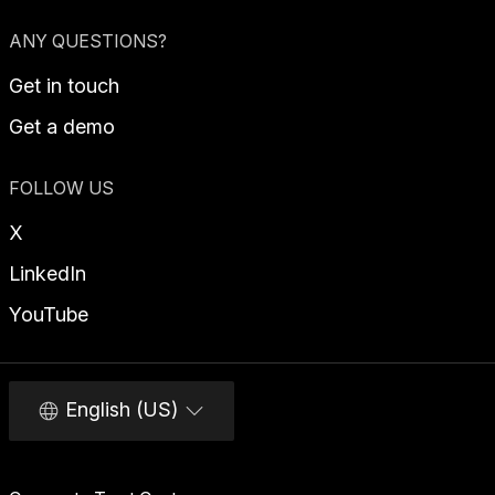
ANY QUESTIONS?
Get in touch
Get a demo
FOLLOW US
X
LinkedIn
YouTube
English (US)