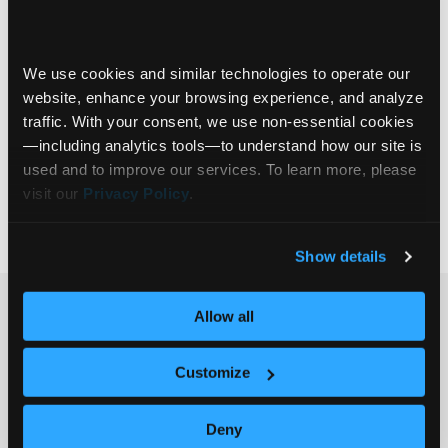
In today’s fast-evolving AI landscape, financial
institutions are grappling with a fundamental
challenge—how to ensure that AI-driven insights
We use cookies and similar technologies to operate our 
are accurate, reliable, and truly useful. This
website, enhance your browsing experience, and analyze 
webinar, featuring financial industry experts
traffic. With your consent, we use non‑essential cookies
Michael Smith and Katherine Cote, dives deep
On-Demand Session
—including analytics tools—to understand how our site is 
into the critical role of Knowledge Bases in
Communify Experience
used and to improve our services. To learn more, please 
building trust and efficiency in AI applications.
visit our 
Privacy Policy
.
Deterministic AI
+4
Join this session
… Read more »
Show details
Ready to get
Allow all
started?
Customize
Get in touch.
Deny