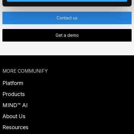
Contact us
Get a demo
MORE COMMUNIFY
Platform
Products
MIND™ AI
About Us
Resources