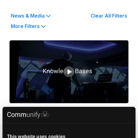
News & Media
Clear All Filters
More Filters
News & Media
Investor Experiences
Webinar: Knowledge Bases
This website uses cookies