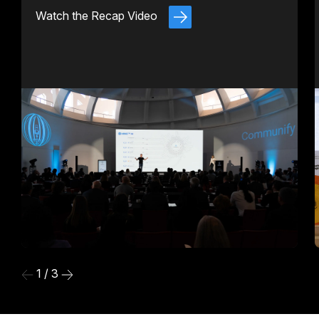
Watch the Recap Video
1 / 3