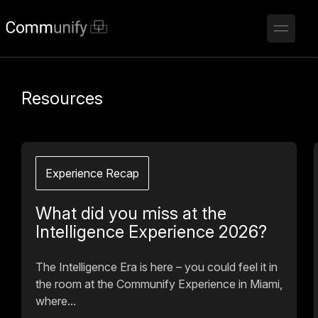
Resources
Experience Recap
What did you miss at the
Intelligence Experience 2026?
The Intelligence Era is here – you could feel it in
the room at the Communify Experience in Miami,
where...