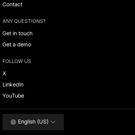
Contact
ANY QUESTIONS?
Get in touch
Get a demo
FOLLOW US
X
LinkedIn
YouTube
English (US)