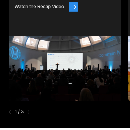
Watch the Recap Video
1 / 3