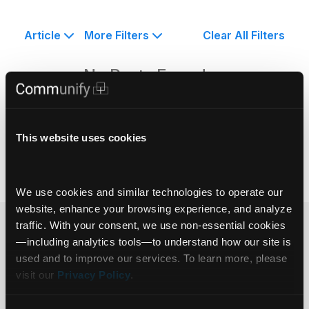
Article
More Filters
Clear All Filters
No Posts Found.
This website uses cookies
We use cookies and similar technologies to operate our 
website, enhance your browsing experience, and analyze 
traffic. With your consent, we use non‑essential cookies
Ready to get
—including analytics tools—to understand how our site is 
used and to improve our services. To learn more, please 
started?
visit our 
Privacy Policy
.
Get in touch.