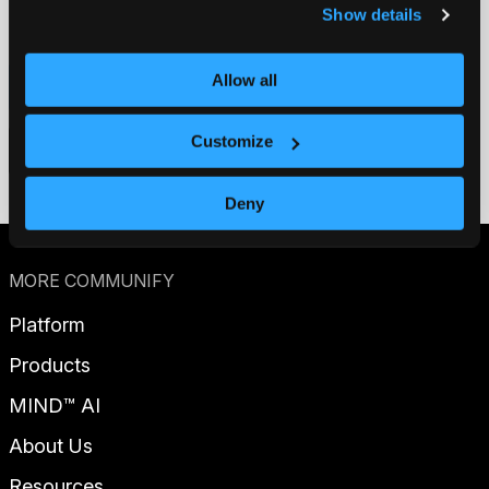
Show details
Allow all
Contact us
Customize
Get a demo
Deny
MORE COMMUNIFY
Platform
Products
MIND™ AI
About Us
Resources