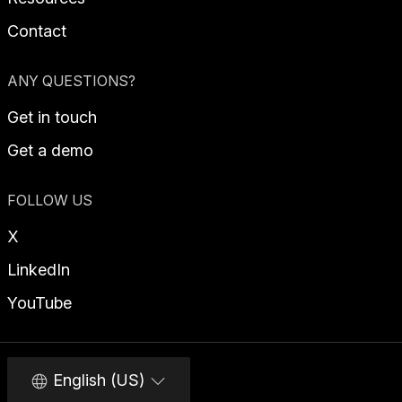
Contact
ANY QUESTIONS?
Get in touch
Get a demo
FOLLOW US
X
LinkedIn
YouTube
English (US)