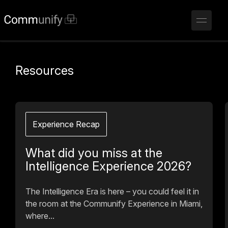
Resources
Experience Recap
What did you miss at the
Intelligence Experience 2026?
The Intelligence Era is here – you could feel it in
the room at the Communify Experience in Miami,
where...