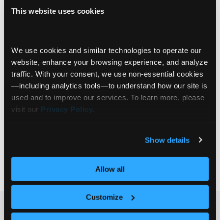
This website uses cookies
Advised Client Experiences
Sowmya Konda: Empowering Portfolio
We use cookies and similar technologies to operate our 
Managers with a Tailored Document Vault
website, enhance your browsing experience, and analyze 
traffic. With your consent, we use non‑essential cookies
In this episode of the Communify Fincentric
—including analytics tools—to understand how our site is 
Innovation Spotlight, we sit down with Sowmya
used and to improve our services. To learn more, please 
Konda, Head of Operations at The London
visit our 
Privacy Policy
.
Company, to discuss how innovation in client
data management and digital infrastructure is
transforming their investment operations. From
Institutional Investors
Show details
the firm’s focus on downside protection in equity
Expert Insights
Structured Data
+6
investing to the unique needs of high-net-worth
Allow all
and
… Read more »
Customize
Ready to get