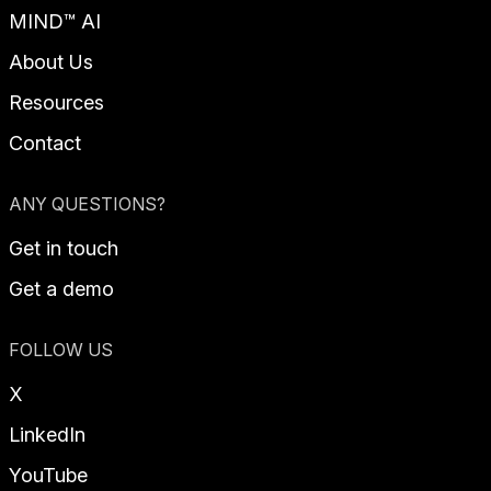
MIND™ AI
About Us
Resources
Contact
ANY QUESTIONS?
Get in touch
Get a demo
FOLLOW US
X
LinkedIn
YouTube