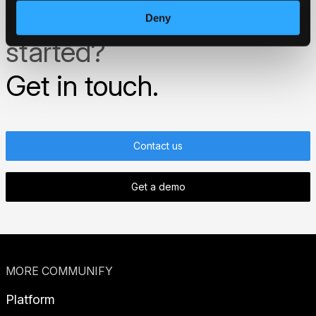
Ready to get
Deny
started?
Get in touch.
Contact us
Get a demo
MORE COMMUNIFY
Platform