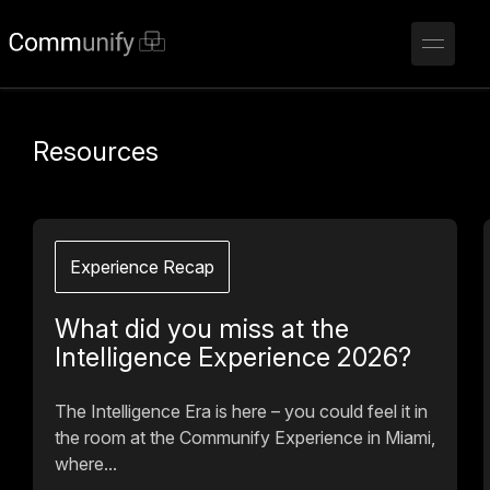
Resources
Experience Recap
What did you miss at the
Intelligence Experience 2026?
The Intelligence Era is here – you could feel it in
the room at the Communify Experience in Miami,
where...