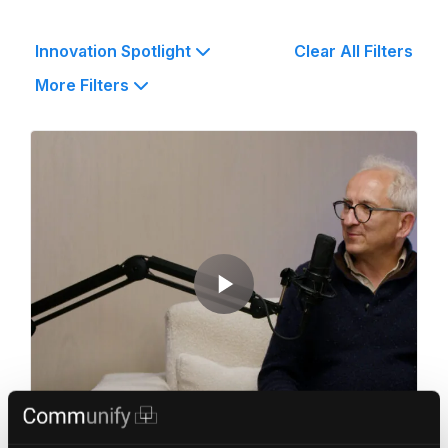
Innovation Spotlight
Clear All Filters
More Filters