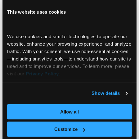
Innovation Spotlight
Video
This website uses cookies
Michael Rodgers: From Deep Blue to
Deterministic AI—Getting Smarter with
We use cookies and similar technologies to operate our 
Strategy
website, enhance your browsing experience, and analyze 
In this episode of Communify Fincentric
traffic. With your consent, we use non‑essential cookies
Innovation Spotlight, we sit down with Michael
—including analytics tools—to understand how our site is 
Rodgers, EVP of Events at Communify
used and to improve our services. To learn more, please 
Fincentric, to explore the intersection of
visit our 
Privacy Policy
.
innovation, sales, and storytelling in financial
services. Michael reflects on the power of in-
Client Engagement
Show details
person events, how they build relationships, drive
Advisor Productivity
visibility, and create momentum—not just for
Asset Management
+2
Communify, but for clients
… Read more »
Allow all
Customize