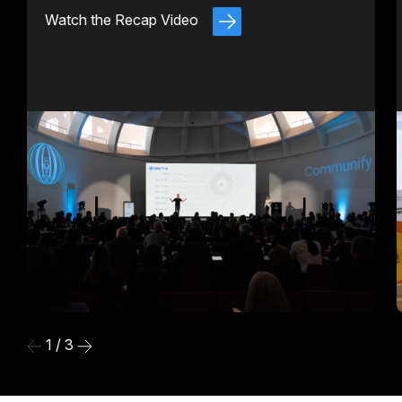
Watch the Recap Video
1 / 3