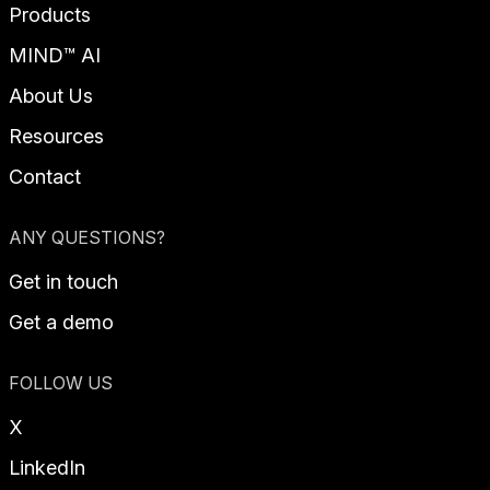
Products
MIND™ AI
About Us
Resources
Contact
ANY QUESTIONS?
Get in touch
Get a demo
FOLLOW US
X
LinkedIn