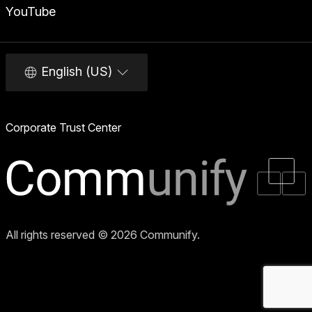
YouTube
English (US)
Corporate Trust Center
All rights reserved © 2026 Communify.