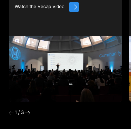
Watch the Recap Video
1 / 3