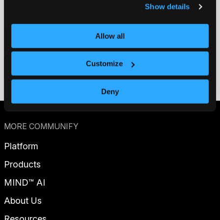
Show details
Allow all
Contact us
Customize
Get a demo
Deny
MORE COMMUNIFY
Platform
Products
MIND™ AI
About Us
Resources