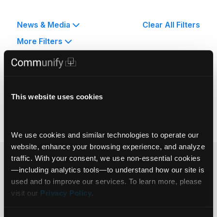
News & Media
Clear All Filters
More Filters
No Posts Found.
This website uses cookies
We use cookies and similar technologies to operate our 
website, enhance your browsing experience, and analyze 
traffic. With your consent, we use non‑essential cookies
Ready to get
—including analytics tools—to understand how our site is 
used and to improve our services. To learn more, please 
started?
visit our 
Privacy Policy
.
Get in touch.