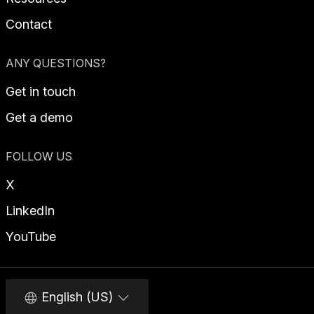
Contact
ANY QUESTIONS?
Get in touch
Get a demo
FOLLOW US
X
LinkedIn
YouTube
English (US)