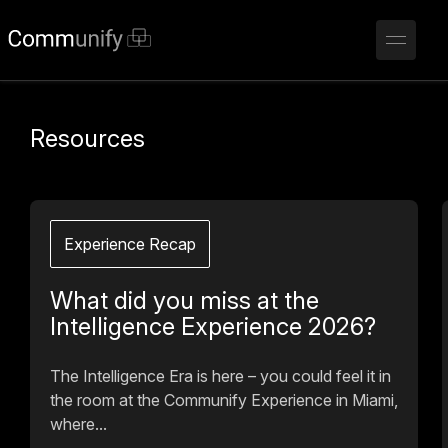
Resources
Experience Recap
What did you miss at the
Intelligence Experience 2026?
The Intelligence Era is here – you could feel it in
the room at the Communify Experience in Miami,
where...