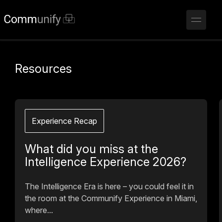
Resources
Experience Recap
What did you miss at the
Intelligence Experience 2026?
The Intelligence Era is here – you could feel it in
the room at the Communify Experience in Miami,
where...