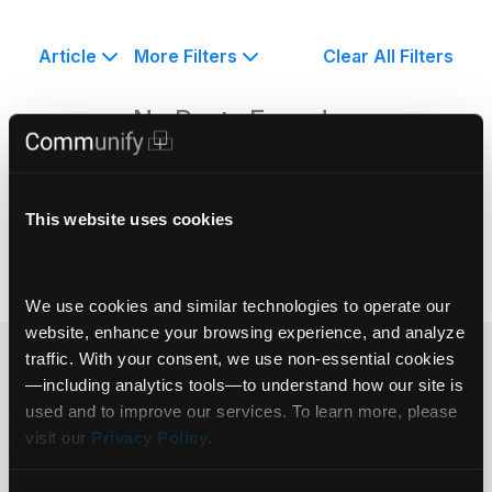
Article
More Filters
Clear All Filters
No Posts Found.
This website uses cookies
We use cookies and similar technologies to operate our 
website, enhance your browsing experience, and analyze 
traffic. With your consent, we use non‑essential cookies
Ready to get
—including analytics tools—to understand how our site is 
used and to improve our services. To learn more, please 
started?
visit our 
Privacy Policy
.
Get in touch.