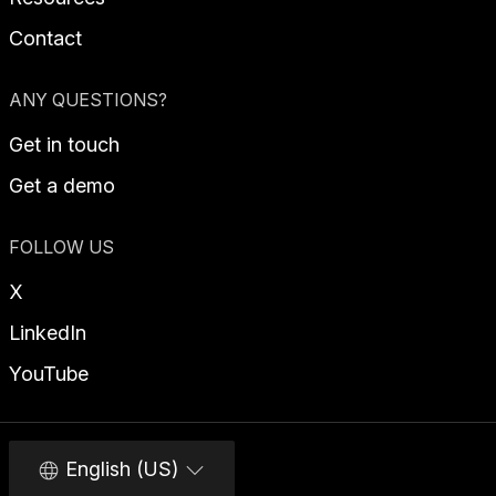
Contact
ANY QUESTIONS?
Get in touch
Get a demo
FOLLOW US
X
LinkedIn
YouTube
English (US)