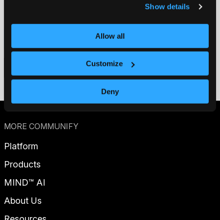
Show details
Allow all
Contact us
Customize
Get a demo
Deny
MORE COMMUNIFY
Platform
Products
MIND™ AI
About Us
Resources