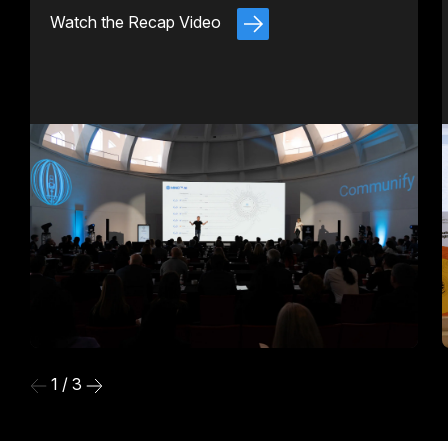
Watch the Recap Video
1 / 3