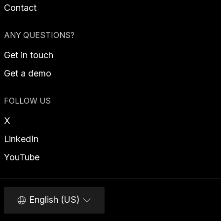
Contact
ANY QUESTIONS?
Get in touch
Get a demo
FOLLOW US
X
LinkedIn
YouTube
English (US)