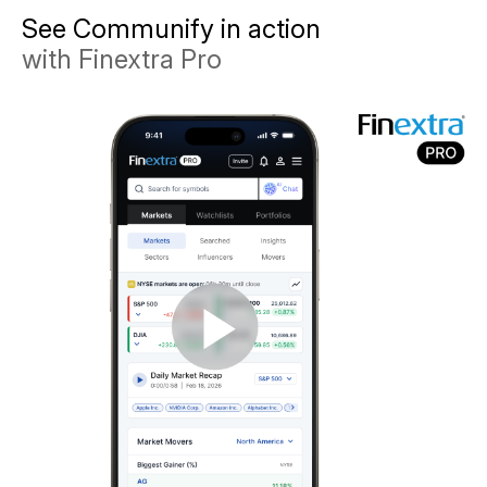
See Communify in action
with Finextra Pro