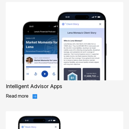
Intelligent Advisor Apps
Read more