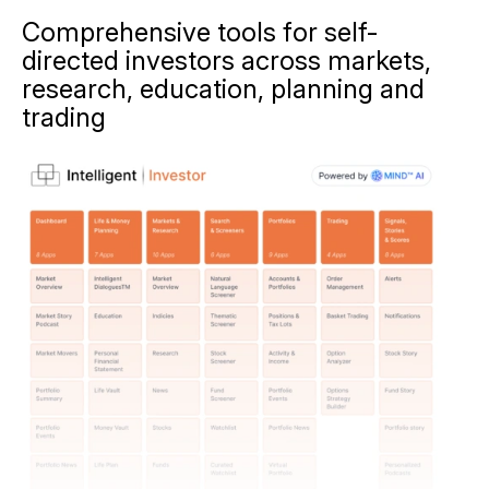
Comprehensive tools for self-
directed investors across markets,
research, education, planning and
trading