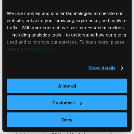
Portfolios
9 Apps
We use cookies and similar technologies to operate our 
website, enhance your browsing experience, and analyze 
traffic. With your consent, we use non‑essential cookies
Trading
4 Apps
—including analytics tools—to understand how our site is 
used and to improve our services. To learn more, please 
visit our 
Privacy Policy
.
Signals, Stories™ & Scores
8 Apps
Show details
Allow all
Whether you are just starting your
journey or well on your way,
Customize
Communify is the innovation partner
to take you to the next level.
Deny
Communify is the global leader in unified market and