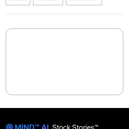
Stock Stories™