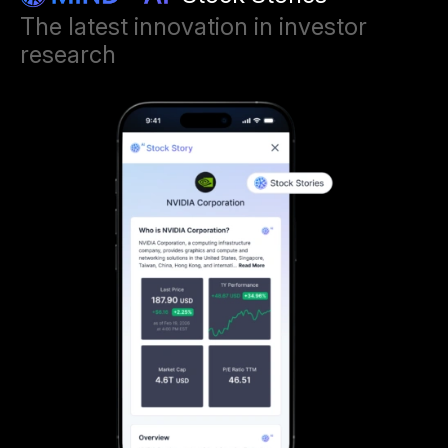
The latest innovation in investor
research