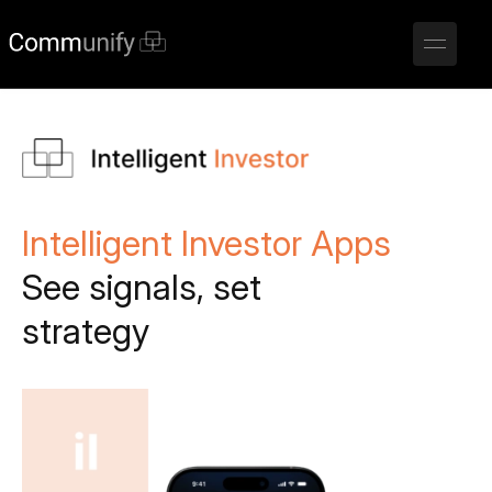
Intelligent Investor Apps
See signals, set
strategy