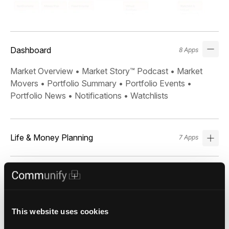
Dashboard
8 Apps
Market Overview • Market Story™ Podcast • Market
Movers • Portfolio Summary • Portfolio Events •
Portfolio News • Notifications • Watchlists
Life & Money Planning
7 Apps
Markets & Research
10 Apps
This website uses cookies
Search & Screeners
6 Apps