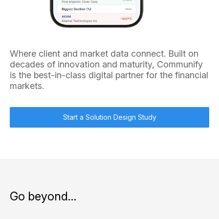
Where client and market data connect. Built on
decades of innovation and maturity, Communify
is the best-in-class digital partner for the financial
markets.
Start a Solution Design Study
Go beyond…