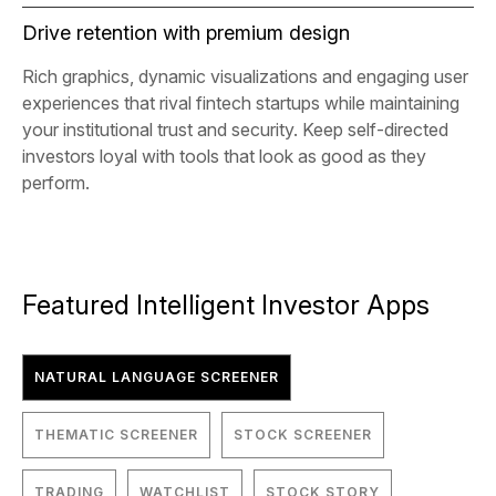
Drive retention with premium design
Rich graphics, dynamic visualizations and engaging user
experiences that rival fintech startups while maintaining
your institutional trust and security. Keep self-directed
investors loyal with tools that look as good as they
perform.
Featured Intelligent Investor Apps
NATURAL LANGUAGE SCREENER
THEMATIC SCREENER
STOCK SCREENER
TRADING
WATCHLIST
STOCK STORY