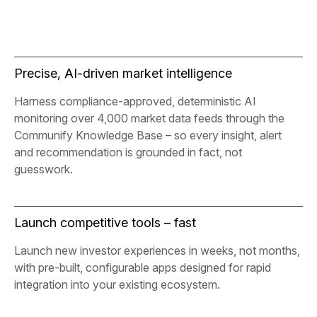
Precise, AI-driven market intelligence
Harness compliance-approved, deterministic AI
monitoring over 4,000 market data feeds through the
Communify Knowledge Base – so every insight, alert
and recommendation is grounded in fact, not
guesswork.
Launch competitive tools – fast
Launch new investor experiences in weeks, not months,
with pre-built, configurable apps designed for rapid
integration into your existing ecosystem.