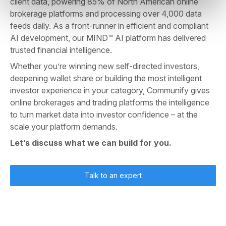
client data, powering 85% of North American online
brokerage platforms and processing over 4,000 data
feeds daily. As a front-runner in efficient and compliant
AI development, our MIND™ AI platform has delivered
trusted financial intelligence.
Whether you’re winning new self-directed investors,
deepening wallet share or building the most intelligent
investor experience in your category, Communify gives
online brokerages and trading platforms the intelligence
to turn market data into investor confidence – at the
scale your platform demands.
Let’s discuss what we can build for you.
Talk to an expert