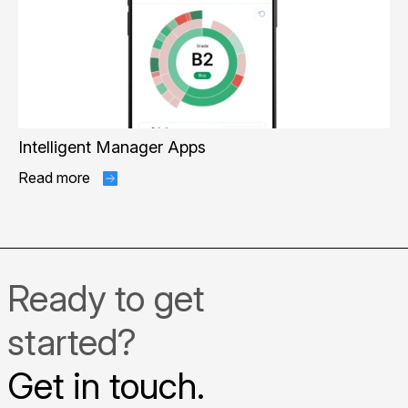
Intelligent Manager Apps
Read more
Ready to get
started?
Get in touch.