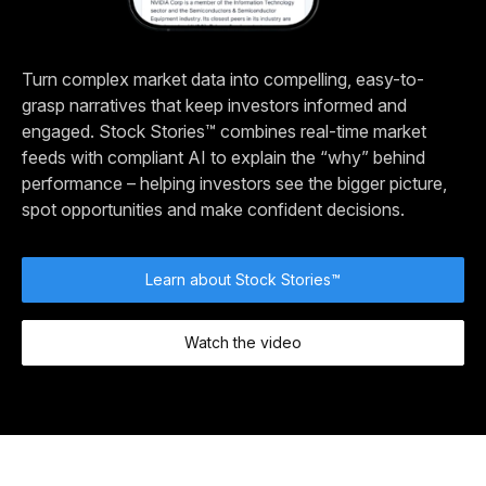
Turn complex market data into compelling, easy-to-
grasp narratives that keep investors informed and
engaged. Stock Stories™ combines real-time market
feeds with compliant AI to explain the “why” behind
performance – helping investors see the bigger picture,
spot opportunities and make confident decisions.
Learn about Stock Stories™
Watch the video