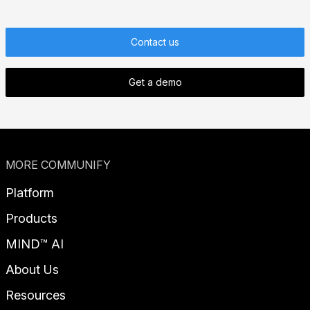
Contact us
Get a demo
MORE COMMUNIFY
Platform
Products
MIND™ AI
About Us
Resources