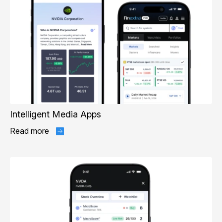
Intelligent Media Apps
Read more