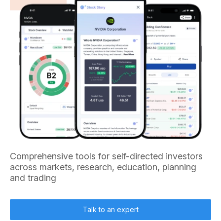
Comprehensive tools for self-directed investors
across markets, research, education, planning
and trading
Talk to an expert