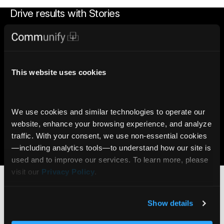
Drive results with Stories
2x
90%
More likely to trade with
Viewers reach end of page
This website uses cookies
Stories
with Stories
7x
6M+
We use cookies and similar technologies to operate our 
More likely to open an
AI Insights delivered daily
website, enhance your browsing experience, and analyze 
account with Gamification
via Communify Platform
traffic. With your consent, we use non‑essential cookies
—including analytics tools—to understand how our site is 
Learn more
used and to improve our services. To learn more, please 
Who benefits from
Portfolio Stories?
visit our 
Privacy Policy
.
Show details
Online Brokerage