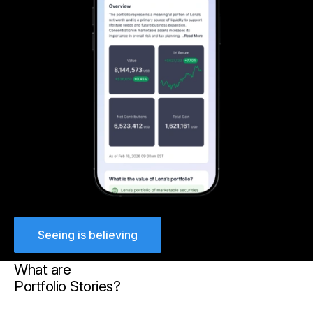
Seeing is believing
What are
Portfolio Stories?