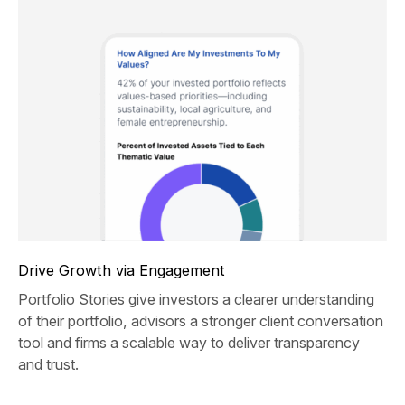
Drive Growth via Engagement
Portfolio Stories give investors a clearer understanding
of their portfolio, advisors a stronger client conversation
tool and firms a scalable way to deliver transparency
and trust.