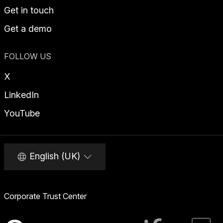
Get in touch
Get a demo
FOLLOW US
X
LinkedIn
YouTube
English (UK)
Corporate Trust Center