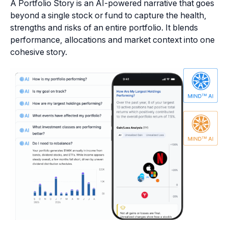
A Portfolio Story is an AI-powered narrative that goes
beyond a single stock or fund to capture the health,
strengths and risks of an entire portfolio. It blends
performance, allocations and market context into one
cohesive story.