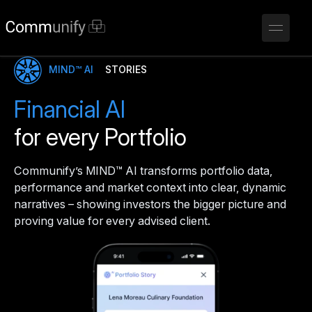
MIND™ AI
STORIES
Financial AI
for every Portfolio
Communify’s MIND™ AI transforms portfolio data,
performance and market context into clear, dynamic
narratives – showing investors the bigger picture and
proving value for every advised client.