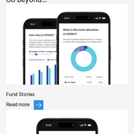
Fund Stories
Read more