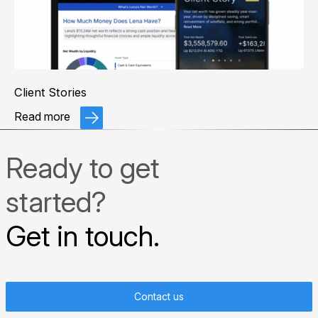
Client Stories
Read more
Ready to get
started?
Get in touch.
Contact us