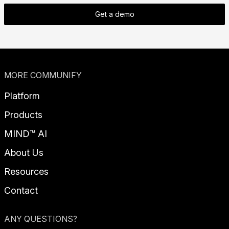
Get a demo
MORE COMMUNIFY
Platform
Products
MIND™ AI
About Us
Resources
Contact
ANY QUESTIONS?