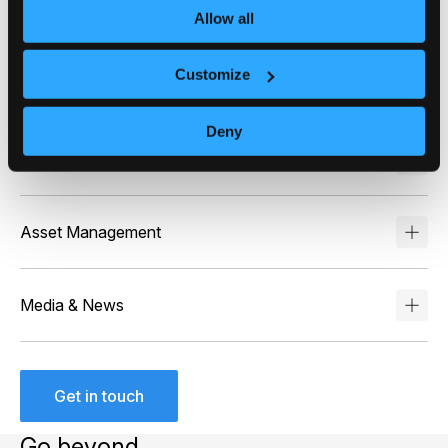
Bring retail investors closer to their investments with
Allow all
portfolio-wide narratives that explain daily and long-
term performance as well as build confidence and
Customize
drive platform engagement.
Deny
Wealth Management
Asset Management
Media & News
Get in touch
Go beyond…