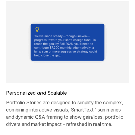
Personalized
and
Scalable
Portfolio Stories are designed to simplify the complex,
combining interactive visuals, SmartText™ summaries
and dynamic Q&A framing to show gain/loss, portfolio
drivers and market impact – refreshed in real time.