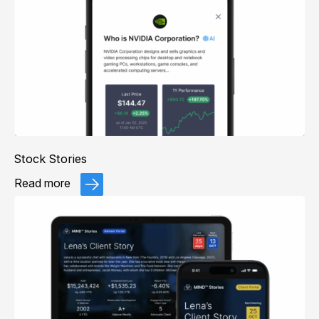
Stock Stories
Read more