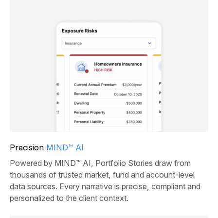
Precision
MIND™ AI
Powered by MIND™ AI, Portfolio Stories draw from
thousands of trusted market, fund and account-level
data sources. Every narrative is precise, compliant and
personalized to the client context.